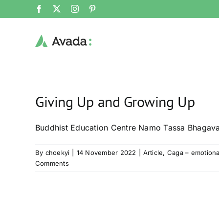
Skip
Facebook
X
Instagram
Pinterest
to
content
Giving Up and Growing Up
Buddhist Education Centre Namo Tassa Bhagav
By
choekyi
|
14 November 2022
|
Article
,
Caga – emotiona
Comments