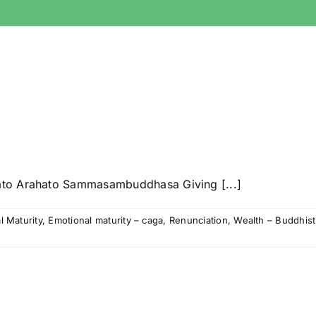
ato Arahato Sammasambuddhasa Giving [...]
l Maturity
,
Emotional maturity – caga
,
Renunciation
,
Wealth – Buddhist