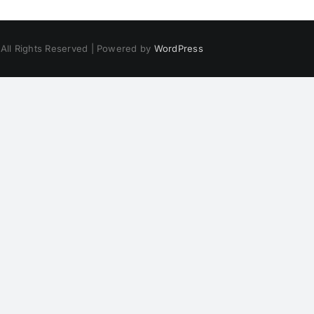
 All Rights Reserved | Powered by
WordPress