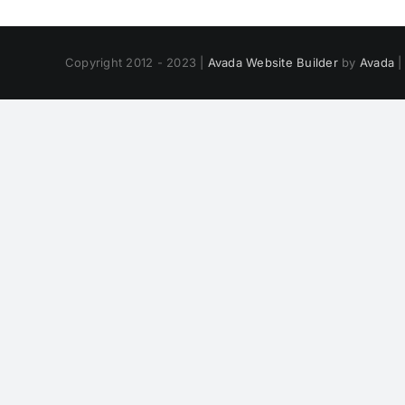
Copyright 2012 - 2023 |
Avada Website Builder
by
Avada
|