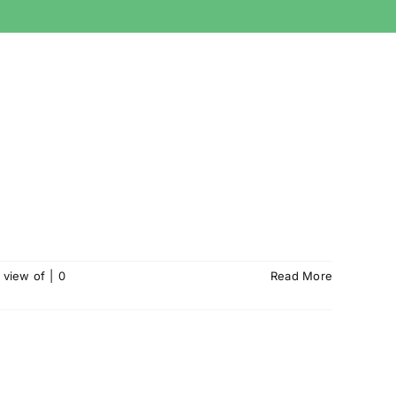
 view of
|
0
Read More