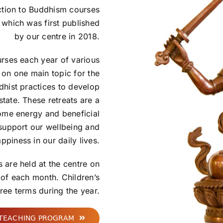
uction to Buddhism courses
which was first published
by our centre in 2018.
urses each year of various
 on one main topic for the
dhist practices to develop
state. These retreats are a
ome energy and beneficial
 support our wellbeing and
ppiness in our daily lives.
 are held at the centre on
 of each month. Children’s
hree terms during the year.
 TEACHING PROGRAM