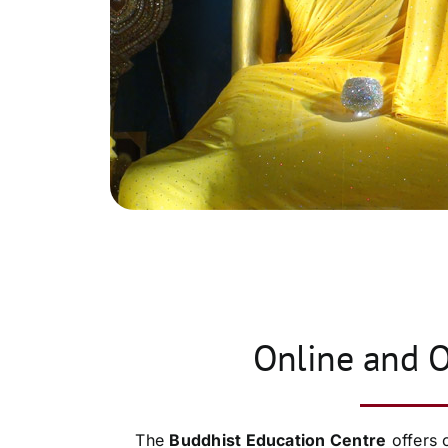
Online and O
The
Buddhist Education Centre
offers 