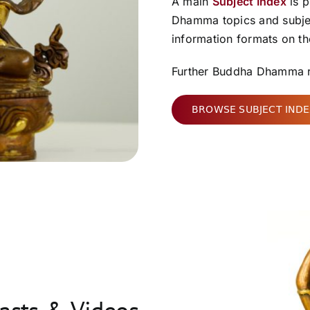
A main
Subject Index
is p
Dhamma topics and subject
information formats on the
Further Buddha Dhamma r
BROWSE SUBJECT IND