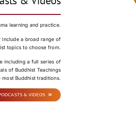
sts & Videos
a learning and practice.
 include a broad range of
st topics to choose from.
 including a full series of
tals of Buddhist Teachings
most Buddhist traditions.
PODCASTS & VIDEOS