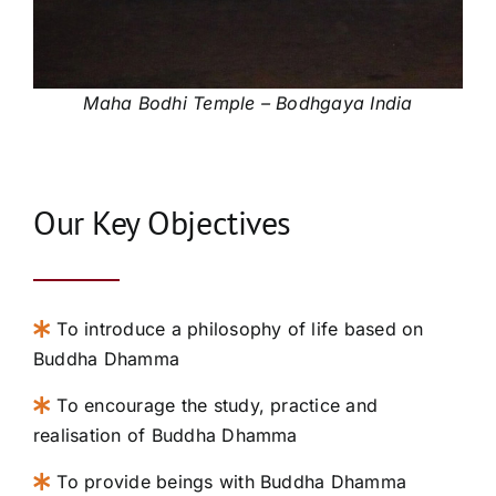
Maha Bodhi Temple – Bodhgaya India
Our Key Objectives
To introduce a philosophy of life based on
Buddha Dhamma
To encourage the study, practice and
realisation of Buddha Dhamma
To provide beings with Buddha Dhamma