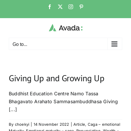
Skip
Facebook
X
Instagram
Pinterest
to
content
Go to...
Giving Up and Growing Up
Buddhist Education Centre Namo Tassa
Bhagavato Arahato Sammasambuddhasa Giving
[...]
By
choekyi
|
14 November 2022
|
Article
,
Caga – emotional
Maturity
,
Emotional maturity – caga
,
Renunciation
,
Wealth –