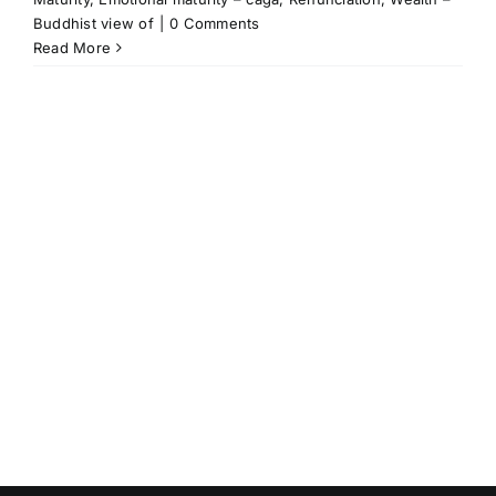
Buddhist view of
|
0 Comments
Read More