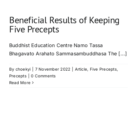
Beneficial Results of Keeping
Five Precepts
Buddhist Education Centre Namo Tassa
Bhagavato Arahato Sammasambuddhasa The [...]
By
choekyi
|
7 November 2022
|
Article
,
Five Precepts
,
Precepts
|
0 Comments
Read More