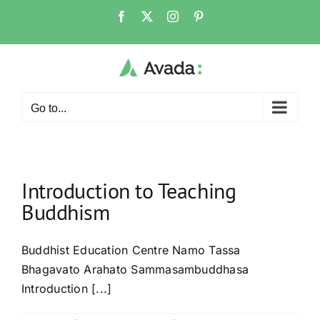
Skip
Facebook
X
Instagram
Pinterest
to
content
Go to...
Introduction to Teaching
Buddhism
Buddhist Education Centre Namo Tassa
Bhagavato Arahato Sammasambuddhasa
Introduction [...]