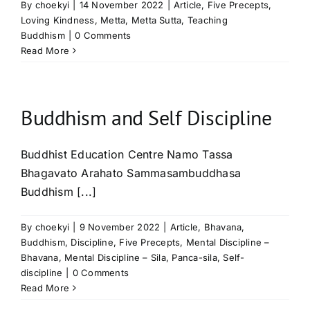
By
choekyi
|
14 November 2022
|
Article
,
Five Precepts
,
Loving Kindness
,
Metta
,
Metta Sutta
,
Teaching
Buddhism
|
0 Comments
Read More
Buddhism and Self Discipline
Buddhist Education Centre Namo Tassa
Bhagavato Arahato Sammasambuddhasa
Buddhism [...]
By
choekyi
|
9 November 2022
|
Article
,
Bhavana
,
Buddhism
,
Discipline
,
Five Precepts
,
Mental Discipline –
Bhavana
,
Mental Discipline – Sila
,
Panca-sila
,
Self-
discipline
|
0 Comments
Read More