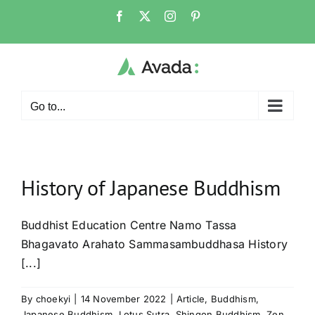
Skip
Facebook
X
Instagram
Pinterest
to
content
Go to...
History of Japanese Buddhism
Buddhist Education Centre Namo Tassa
Bhagavato Arahato Sammasambuddhasa History
[...]
By
choekyi
|
14 November 2022
|
Article
,
Buddhism
,
Japanese Buddhism
,
Lotus Sutra
,
Shingon Buddhism
,
Zen
,