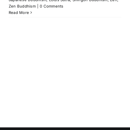
Zen Buddhism
|
0 Comments
Read More