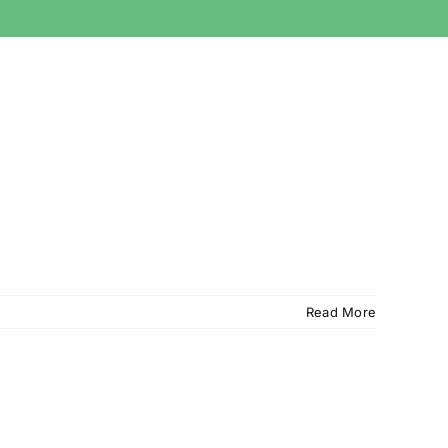
Read More