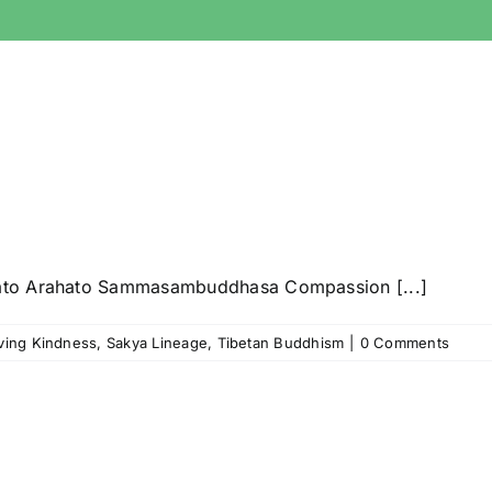
ato Arahato Sammasambuddhasa Compassion [...]
ving Kindness
,
Sakya Lineage
,
Tibetan Buddhism
|
0 Comments