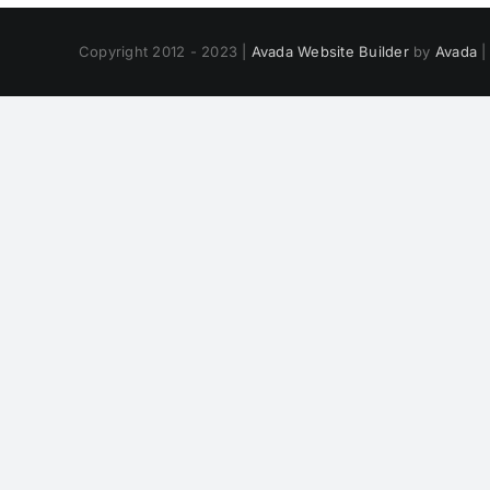
Copyright 2012 - 2023 |
Avada Website Builder
by
Avada
|