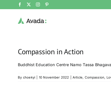
Skip
Facebook
X
Instagram
Pinterest
to
content
Compassion in Action
Buddhist Education Centre Namo Tassa Bhagav
By
choekyi
|
10 November 2022
|
Article
,
Compassion
,
Lo