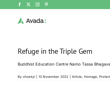
Skip
Facebook
X
Instagram
Pinterest
to
content
Refuge in the Triple Gem
Buddhist Education Centre Namo Tassa Bhagav
By
choekyi
|
13 November 2022
|
Article
,
Homage
,
Protec