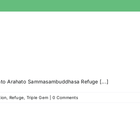
ato Arahato Sammasambuddhasa Refuge [...]
tion
,
Refuge
,
Triple Gem
|
0 Comments