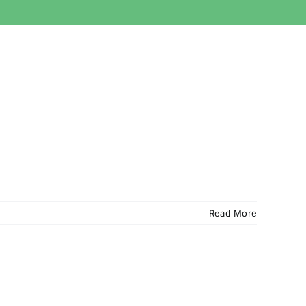
Read More