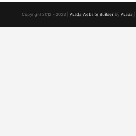
Copyright 2012 - 2023 |
Avada Website Builder
by
Avada
|