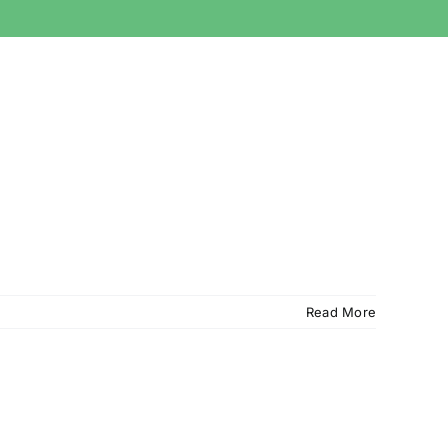
Read More