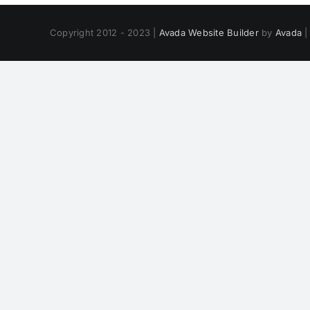
Copyright 2012 - 2023 |
Avada Website Builder
by
Avada
|