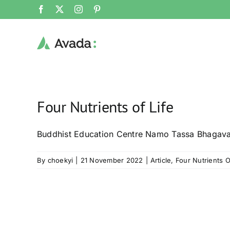
Skip
Facebook
X
Instagram
Pinterest
to
content
Four Nutrients of Life
Buddhist Education Centre Namo Tassa Bhagav
By
choekyi
|
21 November 2022
|
Article
,
Four Nutrients O