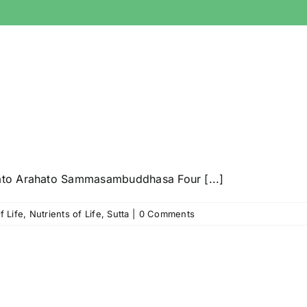
ato Arahato Sammasambuddhasa Four [...]
f Life
,
Nutrients of Life
,
Sutta
|
0 Comments