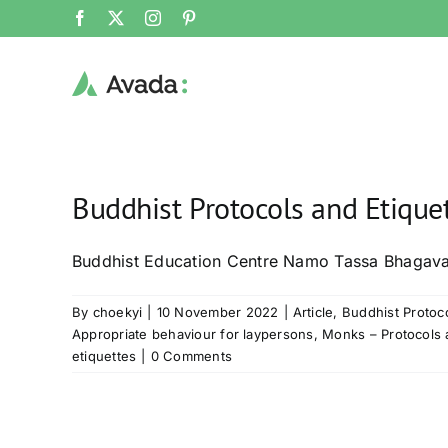
Skip
Facebook
X
Instagram
Pinterest
to
content
Buddhist Protocols and Etique
Buddhist Education Centre Namo Tassa Bhagav
By
choekyi
|
10 November 2022
|
Article
,
Buddhist Protoco
Appropriate behaviour for laypersons
,
Monks – Protocols 
etiquettes
|
0 Comments