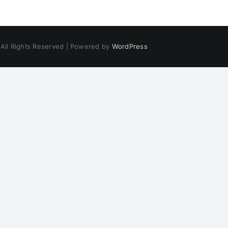
 All Rights Reserved | Powered by
WordPress