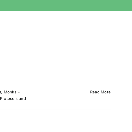
s
,
Monks –
Read More
Protocols and