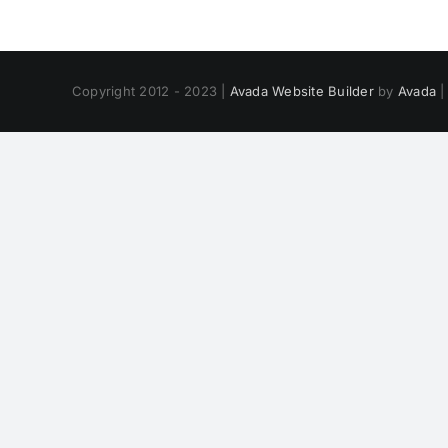
Copyright 2012 - 2023 |
Avada Website Builder
by
Avada
|