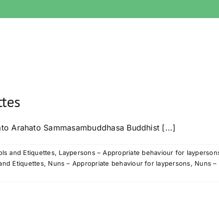
ttes
ato Arahato Sammasambuddhasa Buddhist [...]
ls and Etiquettes
,
Laypersons – Appropriate behaviour for layperson
and Etiquettes
,
Nuns – Appropriate behaviour for laypersons
,
Nuns – 