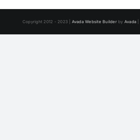
Copyright 2012 - 2023 |
Avada Website Builder
by
Avada
|