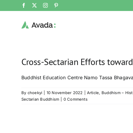
Skip
Facebook
X
Instagram
Pinterest
to
content
Cross-Sectarian Efforts towar
Buddhist Education Centre Namo Tassa Bhagava
By
choekyi
|
10 November 2022
|
Article
,
Buddhism – Hist
Sectarian Buddhism
|
0 Comments