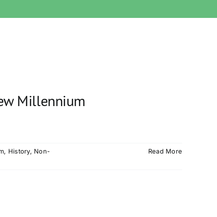
New Millennium
sm
,
History
,
Non-
Read More