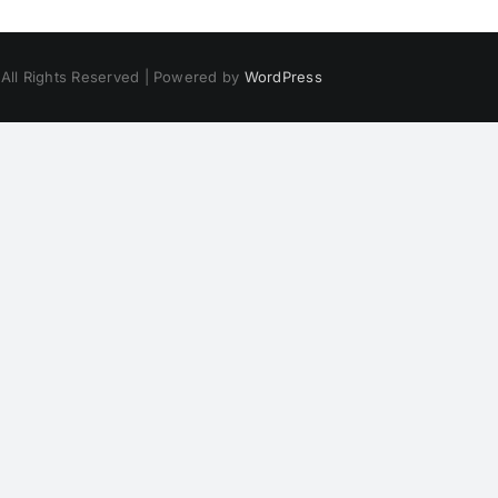
 All Rights Reserved | Powered by
WordPress