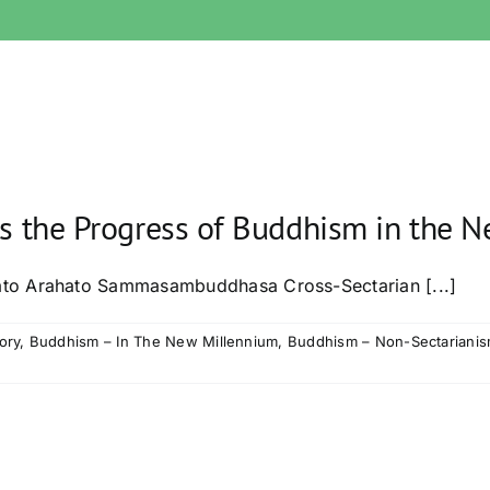
ds the Progress of Buddhism in the 
to Arahato Sammasambuddhasa Cross-Sectarian [...]
ory
,
Buddhism – In The New Millennium
,
Buddhism – Non-Sectariani