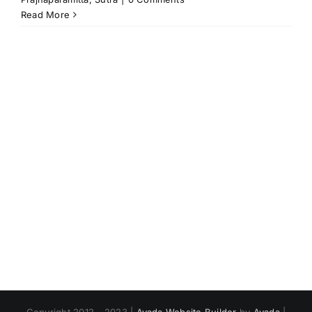
Read More