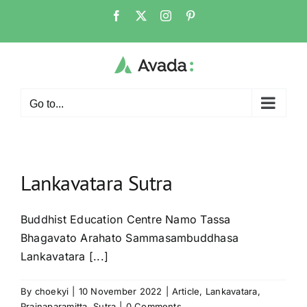
Skip
Facebook
X
Instagram
Pinterest
to
content
Go to...
Lankavatara Sutra
Buddhist Education Centre Namo Tassa
Bhagavato Arahato Sammasambuddhasa
Lankavatara [...]
By
choekyi
|
10 November 2022
|
Article
,
Lankavatara
,
Prajnaparamitta
,
Sutra
|
0 Comments