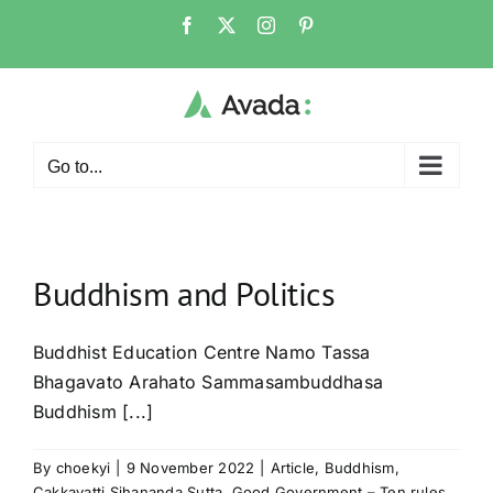
Skip
Facebook
X
Instagram
Pinterest
to
content
Go to...
Buddhism and Politics
Buddhist Education Centre Namo Tassa
Bhagavato Arahato Sammasambuddhasa
Buddhism [...]
By
choekyi
|
9 November 2022
|
Article
,
Buddhism
,
Cakkavatti Sihananda Sutta
,
Good Government – Ten rules