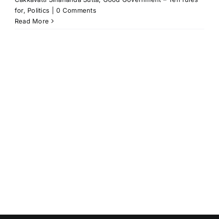
for
,
Politics
|
0 Comments
Read More