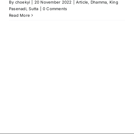
By
choekyi
|
20 November 2022
|
Article
,
Dhamma
,
King
Pasenadi
,
Sutta
|
0 Comments
Read More