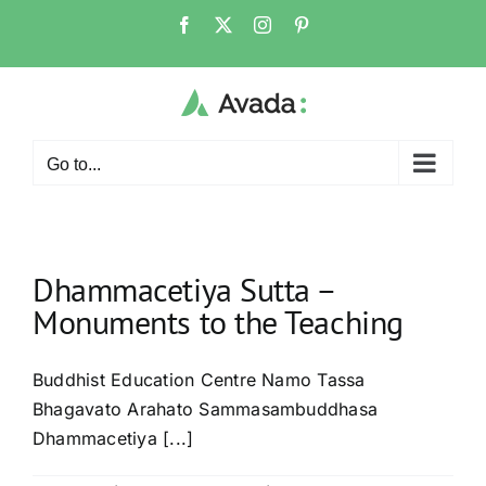
Skip
Facebook
X
Instagram
Pinterest
to
content
Go to...
Dhammacetiya Sutta –
Monuments to the Teaching
Buddhist Education Centre Namo Tassa
Bhagavato Arahato Sammasambuddhasa
Dhammacetiya [...]