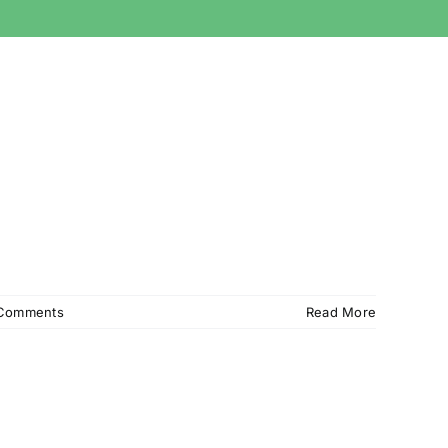
Comments
Read More