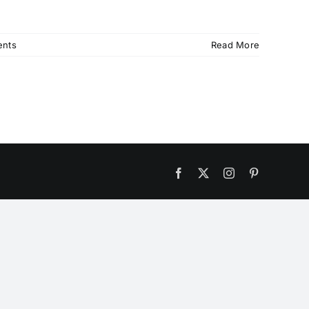
nts
Read More
Facebook
X
Instagram
Pinterest