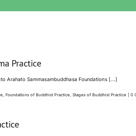
a Practice
ato Arahato Sammasambuddhasa Foundations [...]
ce
,
Foundations of Buddhist Practice
,
Stages of Buddhist Practice
|
0 
ctice