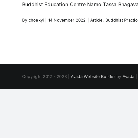
Buddhist Education Centre Namo Tassa Bhagav
By
choekyi
|
14 November 2022
|
Article
,
Buddhist Practic
Copyright 2012 - 2023 |
Avada Website Builder
by
Avada
|