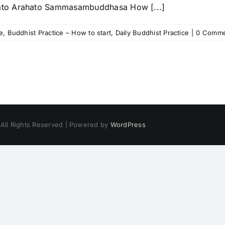
ato Arahato Sammasambuddhasa How [...]
e
,
Buddhist Practice – How to start
,
Daily Buddhist Practice
|
0 Comme
 All Rights Reserved | Powered by
WordPress