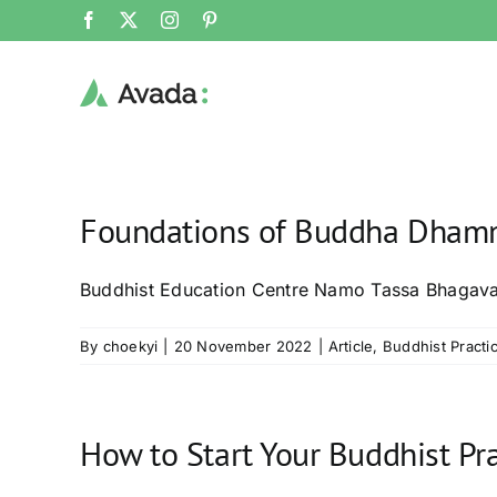
Skip
Facebook
X
Instagram
Pinterest
to
content
Foundations of Buddha Dhamm
Buddhist Education Centre Namo Tassa Bhagav
By
choekyi
|
20 November 2022
|
Article
,
Buddhist Practi
How to Start Your Buddhist Pra