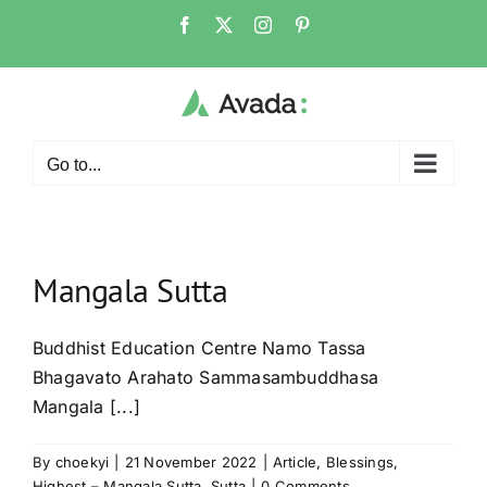
Skip
Facebook
X
Instagram
Pinterest
to
content
Go to...
Mangala Sutta
Buddhist Education Centre Namo Tassa
Bhagavato Arahato Sammasambuddhasa
Mangala [...]
By
choekyi
|
21 November 2022
|
Article
,
Blessings
,
Highest – Mangala Sutta
,
Sutta
|
0 Comments