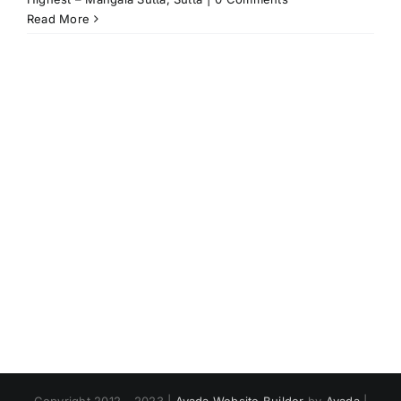
Read More