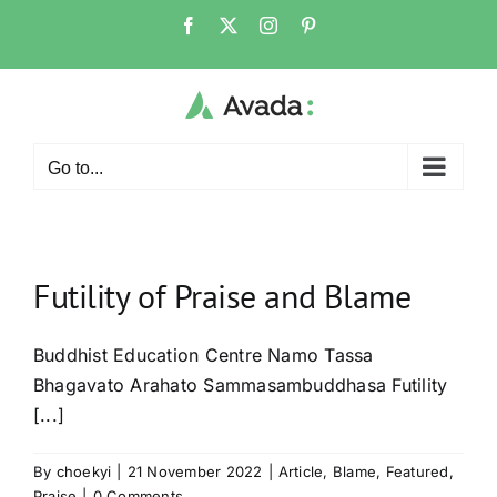
Skip
Facebook
X
Instagram
Pinterest
to
content
Go to...
Futility of Praise and Blame
Buddhist Education Centre Namo Tassa
Bhagavato Arahato Sammasambuddhasa Futility
[...]
By
choekyi
|
21 November 2022
|
Article
,
Blame
,
Featured
,
Praise
|
0 Comments