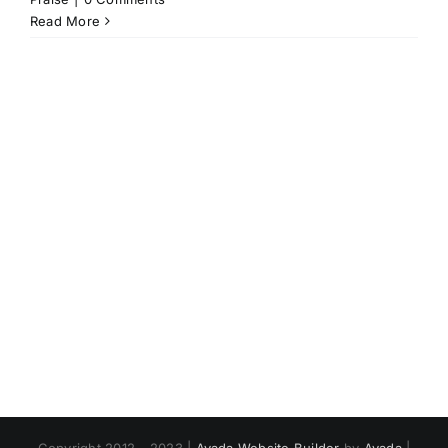
Read More