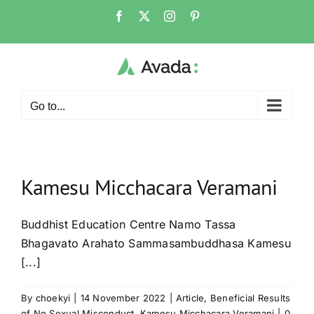
Skip
Facebook
X
Instagram
Pinterest
to
content
Go to...
Kamesu Micchacara Veramani
Buddhist Education Centre Namo Tassa
Bhagavato Arahato Sammasambuddhasa Kamesu
[...]
By
choekyi
|
14 November 2022
|
Article
,
Beneficial Results
of No Sexual Misconduct
,
Kamesu Micchacara Veramani
|
0