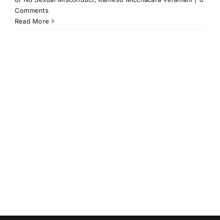
Comments
Read More