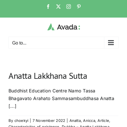
Skip
Facebook
X
Instagram
Pinterest
to
content
Go to...
Anatta Lakkhana Sutta
Buddhist Education Centre Namo Tassa
Bhagavato Arahato Sammasambuddhasa Anatta
[...]
By
choekyi
|
7 November 2022
|
Anatta
,
Anicca
,
Article
,
Characteristics of existence
,
Dukkha – Anatta Lakkhana