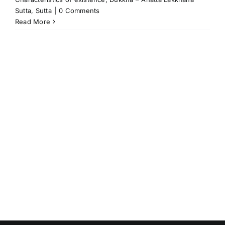
Sutta
,
Sutta
|
0 Comments
Read More