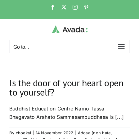
Skip
Facebook
X
Instagram
Pinterest
to
content
Go to...
Is the door of your heart open
to yourself?
Buddhist Education Centre Namo Tassa
Bhagavato Arahato Sammasambuddhasa Is [...]
By
choekyi
|
14 November 2022
|
Adosa (non hate,