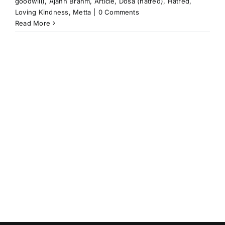
goodwill)
,
Ajahn Brahm
,
Article
,
Dosa (hatred)
,
Hatred
,
Loving Kindness
,
Metta
|
0 Comments
Read More