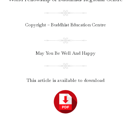
Copyright – Buddhist Education Centre
May You Be Well And Happy
This article is available to download