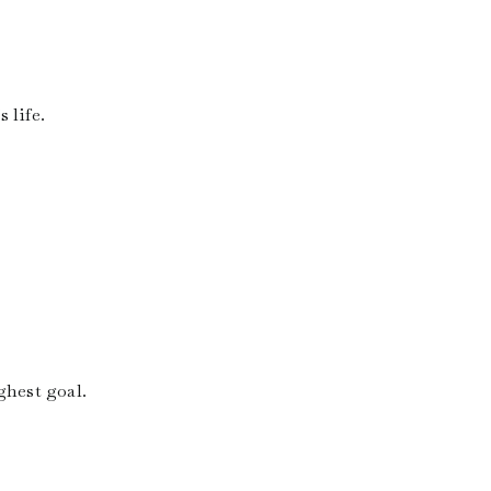
 life.
ghest goal.