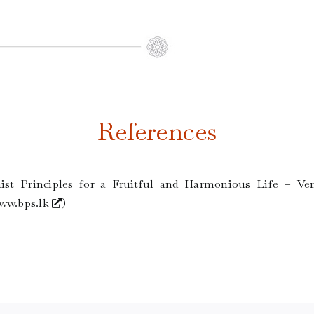
References
ist Principles for a Fruitful and Harmonious Life – Ven
ww.bps.lk
)