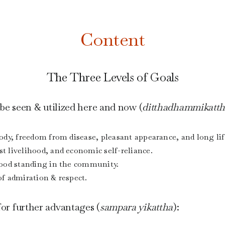
Content
The Three Levels of Goals
o be seen & utilized here and now (
ditthadhammikatt
dy, freedom from disease, pleasant appearance, and long lif
 livelihood, and economic self-reliance.
good standing in the community.
f admiration & respect.
for further advantages (
sampara yikattha
):