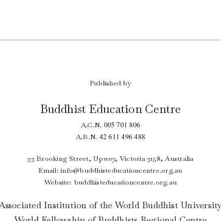
Published by
Buddhist Education Centre
005 701 806
A.C.N.
42 611 496 488
A.B.N.
33 Brooking Street, Upwey, Victoria 3158, Australia
Email:
info@buddhisteducationcentre.org.au
Website: buddhisteducationcentre.org.au
Associated Institution of the World Buddhist Universit
World Fellowship of Buddhists Regional Centre