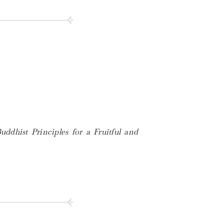
uddhist Principles for a Fruitful and