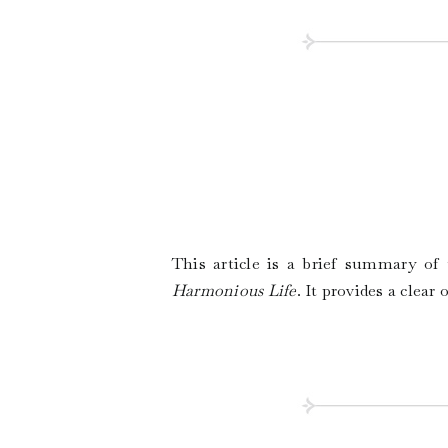
This article is a brief summary o
Harmonious Life
. It provides a clear