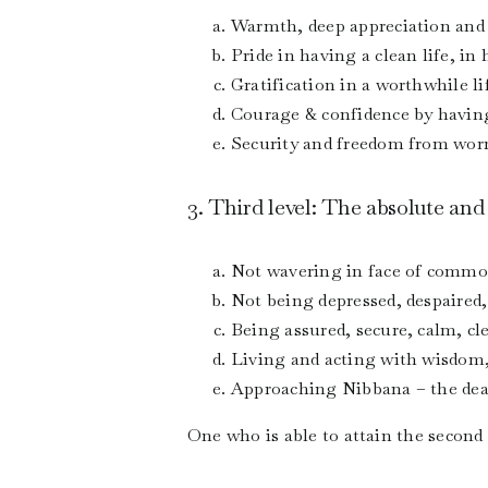
Warmth, deep appreciation and 
Pride in having a clean life, in
Gratification in a worthwhile l
Courage & confidence by having
Security and freedom from worry
3. Third level: The absolute and
Not wavering in face of common
Not being depressed, despaired,
Being assured, secure, calm, cle
Living and acting with wisdom, 
Approaching Nibbana – the death
One who is able to attain the second