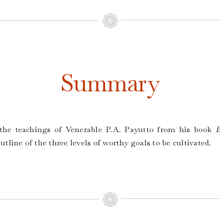
Summary
f the teachings of Venerable P.A. Payutto from his book
B
 outline of the three levels of worthy goals to be cultivated.