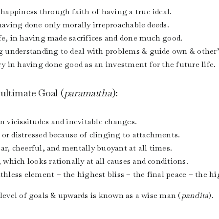
happiness through faith of having a true ideal.
 having done only morally irreproachable deeds.
ife, in having made sacrifices and done much good.
 understanding to deal with problems & guide own & other’s
 in having done good as an investment for the future life.
 ultimate Goal (
paramattha
):
 vicissitudes and inevitable changes.
 or distressed because of clinging to attachments.
ar, cheerful, and mentally buoyant at all times.
which looks rationally at all causes and conditions.
less element – the highest bliss – the final peace – the hi
 level of goals & upwards is known as a wise man (
pandita
).