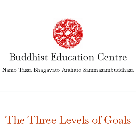
Buddhist Education Centre
Namo Tassa Bhagavato Arahato Sammasambuddhasa
The Three Levels of Goals