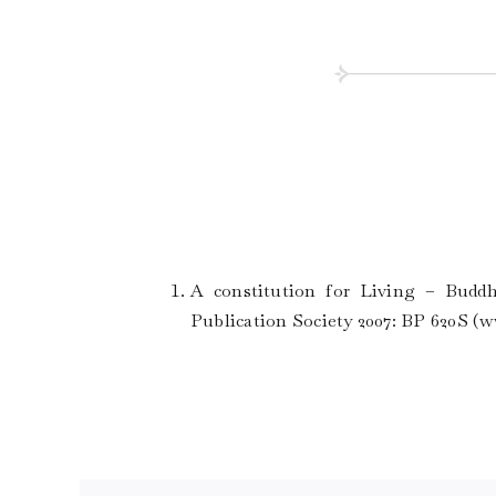
A constitution for Living – Buddh
Publication Society 2007: BP 620S (
w