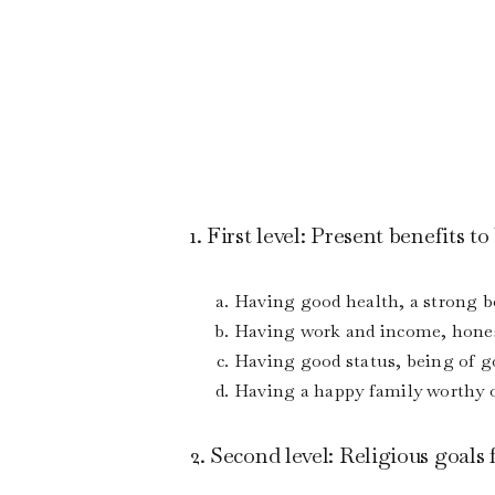
1. First level: Present benefits t
Having good health, a strong bo
Having work and income, honest
Having good status, being of 
Having a happy family worthy o
2. Second level: Religious goals 