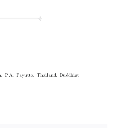
. P.A. Payutto. Thailand. Buddhist