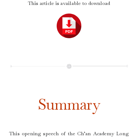
This article is available to download
Summary
This opening speech of the Ch’an Academy Long