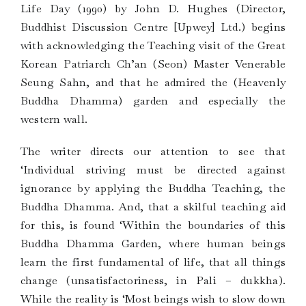
Life Day (1990) by John D. Hughes (Director,
Buddhist Discussion Centre [Upwey] Ltd.) begins
with acknowledging the Teaching visit of the Great
Korean Patriarch Ch’an (Seon) Master Venerable
Seung Sahn, and that he admired the (Heavenly
Buddha Dhamma) garden and especially the
western wall.
The writer directs our attention to see that
‘Individual striving must be directed against
ignorance by applying the Buddha Teaching, the
Buddha Dhamma. And, that a skilful teaching aid
for this, is found ‘Within the boundaries of this
Buddha Dhamma Garden, where human beings
learn the first fundamental of life, that all things
change (unsatisfactoriness, in Pali – dukkha).
While the reality is ‘Most beings wish to slow down