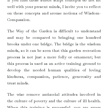
If you find these subtle script concepts do not sit
well with your present minds, I invite you to reflect
on these concepts and arouse notions of Wisdom-
Compassion.
The Way of the Garden is difficult to understand
and may be compared to bringing one hundred
brooks under one bridge. The bridge is the wisdom
minds, so it can be seen that this garden recreation
process is not just a mere folly or ornament; but
this process is used as an active training ground to
develop the needed human qualities of loving
kindness, compassion, patience, generosity and
trust minds.
The wise remove antisocial attitudes involved in
the culture of poverty and the culture of ill health.
When this training is successful, you are aware