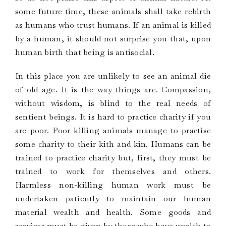
some future time, these animals shall take rebirth
as humans who trust humans. If an animal is killed
by a human, it should not surprise you that, upon
human birth that being is antisocial.
In this place you are unlikely to see an animal die
of old age. It is the way things are. Compassion,
without wisdom, is blind to the real needs of
sentient beings. It is hard to practice charity if you
are poor. Poor killing animals manage to practise
some charity to their kith and kin. Humans can be
trained to practice charity but, first, they must be
trained to work for themselves and others.
Harmless non-killing human work must be
undertaken patiently to maintain our human
material wealth and health. Some goods and
services must be given by those who have wealth to