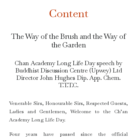
Content
The Way of the Brush and the Way of
the Garden
Chan Academy Long Life Day speech by
Buddhist Discussion Centre (Upwey) Ltd
Director John Hughes Dip. App. Chem.
T.T.T.C.
Venerable Sirs, Honourable Sirs, Respected Guests,
Ladies and Gentlemen, Welcome to the Ch’an
Academy Long Life Day.
Four years have passed since the official