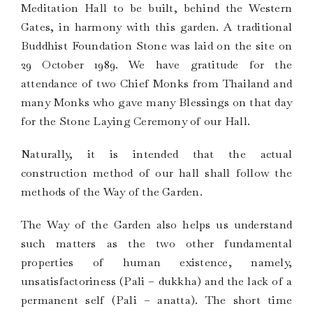
Meditation Hall to be built, behind the Western
Gates, in harmony with this garden. A traditional
Buddhist Foundation Stone was laid on the site on
29 October 1989. We have gratitude for the
attendance of two Chief Monks from Thailand and
many Monks who gave many Blessings on that day
for the Stone Laying Ceremony of our Hall.
Naturally, it is intended that the actual
construction method of our hall shall follow the
methods of the Way of the Garden.
The Way of the Garden also helps us understand
such matters as the two other fundamental
properties of human existence, namely,
unsatisfactoriness (Pali – dukkha) and the lack of a
permanent self (Pali – anatta). The short time