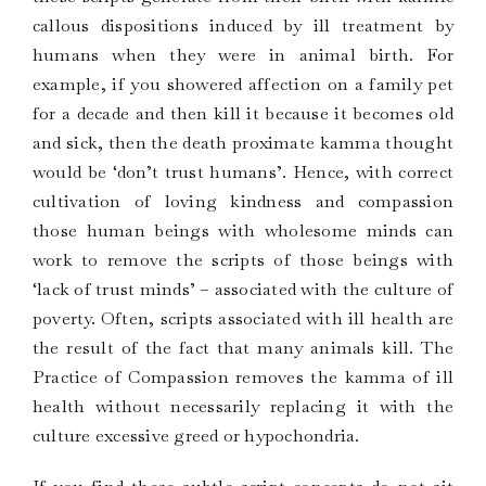
callous dispositions induced by ill treatment by
humans when they were in animal birth. For
example, if you showered affection on a family pet
for a decade and then kill it because it becomes old
and sick, then the death proximate kamma thought
would be ‘don’t trust humans’. Hence, with correct
cultivation of loving kindness and compassion
those human beings with wholesome minds can
work to remove the scripts of those beings with
‘lack of trust minds’ – associated with the culture of
poverty. Often, scripts associated with ill health are
the result of the fact that many animals kill. The
Practice of Compassion removes the kamma of ill
health without necessarily replacing it with the
culture excessive greed or hypochondria.