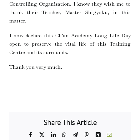
Controlling Organisation. I know they wish me to
thank their Teacher, Master Shigyoku, in this
matter.
I now declare this Ch’an Academy Long Life Day
open to preserve the vital life of this Training
Centre and its surrounds.
Thank you very much.
Share This Article
Facebook
X
LinkedIn
WhatsApp
Telegram
Pinterest
Xing
Email