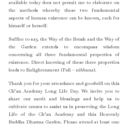
available today does not permit me to elaborate on
the methods whereby these two fundamental
aspects of human existence can be known, each for
himself or herself.
Suffice to say, the Way of the Brush and the Way of
the Garden extends to encompass wisdom
concerning all three fundamental properties of
existence. Direct knowing of these three properties
leads to Enlightenment (Pali – nibbana).
Thank you for your attendance and goodwill on this
Ch’an Academy Long Life Day. We invite you to
share our merit and blessings and help us to
cultivate causes to assist us in preserving the Long
Life of the Ch’an Academy and this Heavenly
Buddha Dharma Garden. Please attend at least one