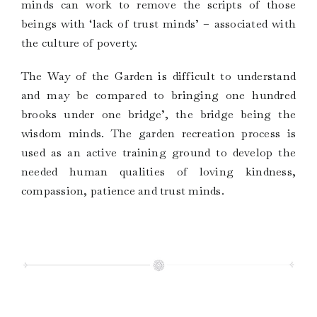
minds can work to remove the scripts of those
beings with ‘lack of trust minds’ – associated with
the culture of poverty.
The Way of the Garden is difficult to understand
and may be compared to bringing one hundred
brooks under one bridge’, the bridge being the
wisdom minds. The garden recreation process is
used as an active training ground to develop the
needed human qualities of loving kindness,
compassion, patience and trust minds.