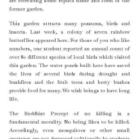
are recreating some replica name and form of the
former garden.
This garden attracts many possums, birds and
insects. Last week, a colony of seven rainbow
butterflies appeared here. For those of you who like
numbers, one student reported an annual count of
over 80 different species of local birds which visited
this garden. The water ponds built here have saved
the lives of several birds during drought and
bushfires and the fruit trees and berry bushes
provide food for many. We wish beings to have long
life.
The Buddhist Precept of no killing is a
fundamental morality. No being likes to be killed.
Accordingly, even mosquitoes or other small
creatures are not destroyed volitionally by students