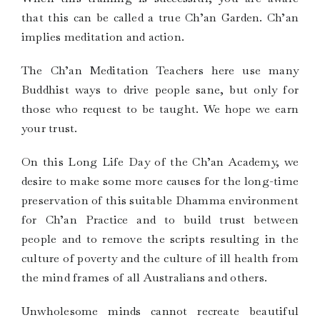
that this can be called a true Ch’an Garden. Ch’an
implies meditation and action.
The Ch’an Meditation Teachers here use many
Buddhist ways to drive people sane, but only for
those who request to be taught. We hope we earn
your trust.
On this Long Life Day of the Ch’an Academy, we
desire to make some more causes for the long-time
preservation of this suitable Dhamma environment
for Ch’an Practice and to build trust between
people and to remove the scripts resulting in the
culture of poverty and the culture of ill health from
the mind frames of all Australians and others.
Unwholesome minds cannot recreate beautiful