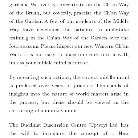
gardens. We overtly concentrate on the Ch’an Way
of the Brush, but covertly, practise the Ch’an Way
of the Garden. A few of our students of the Middle
Way have developed the patience to undertake
training in the Ch’an Way of the Garden over the
four seasons. Please inspect our new Western Ch’an
Wall. It is not easy to place one rock into a wall,
unless your middle mind is correct.
By repeating such actions, the correct middle mind
is produced over years of practice. Thousands of
insights into the nature of world matters arise in
the process, but these should be viewed as the
chattering of a monkey mind.
The Buddhist Discussion Centre (Upwey) Ltd. has
the will to introduce the concept of a New