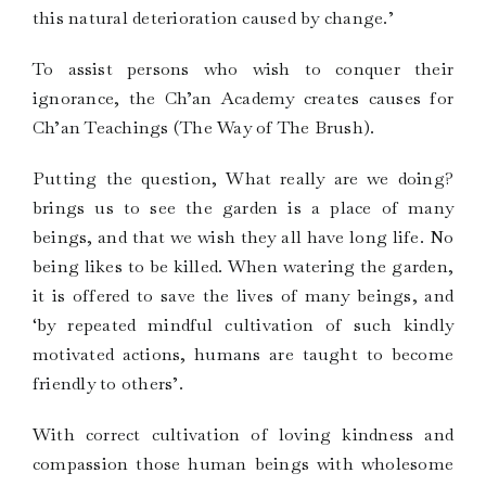
this natural deterioration caused by change.’
To assist persons who wish to conquer their
ignorance, the Ch’an Academy creates causes for
Ch’an Teachings (The Way of The Brush).
Putting the question, What really are we doing?
brings us to see the garden is a place of many
beings, and that we wish they all have long life. No
being likes to be killed. When watering the garden,
it is offered to save the lives of many beings, and
‘by repeated mindful cultivation of such kindly
motivated actions, humans are taught to become
friendly to others’.
With correct cultivation of loving kindness and
compassion those human beings with wholesome