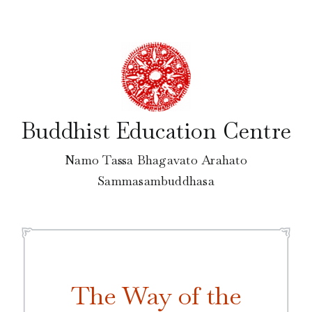
Skip
to
content
Buddhist Education Centre
Namo Tassa Bhagavato Arahato
Sammasambuddhasa
The Way of the