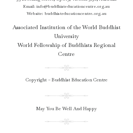
Email:
info@buddhisteducationcentre.org.au
Website: buddhisteducationcentre.org.au
Associated Institution of the World Buddhist
University
World Fellowship of Buddhists Regional
Centre
Copyright – Buddhist Education Centre
May You Be Well And Happy