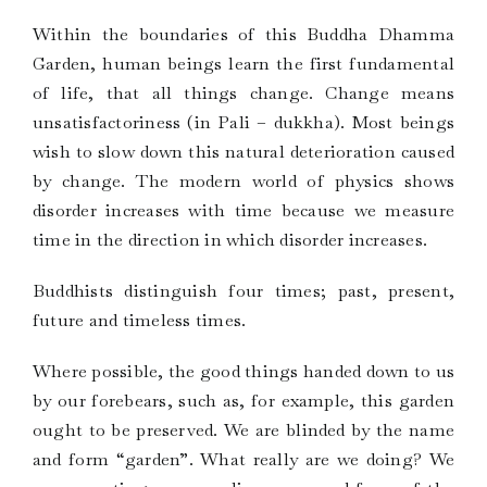
Within the boundaries of this Buddha Dhamma
Garden, human beings learn the first fundamental
of life, that all things change. Change means
unsatisfactoriness (in Pali – dukkha). Most beings
wish to slow down this natural deterioration caused
by change. The modern world of physics shows
disorder increases with time because we measure
time in the direction in which disorder increases.
Buddhists distinguish four times; past, present,
future and timeless times.
Where possible, the good things handed down to us
by our forebears, such as, for example, this garden
ought to be preserved. We are blinded by the name
and form “garden”. What really are we doing? We