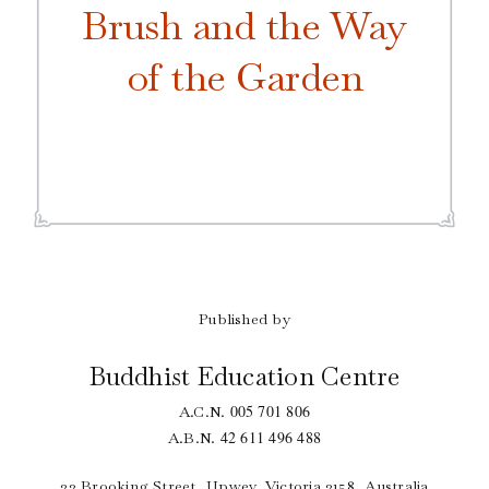
Brush and the Way
of the Garden
Published by
Buddhist Education Centre
005 701 806
A.C.N.
42 611 496 488
A.B.N.
33 Brooking Street, Upwey, Victoria 3158, Australia