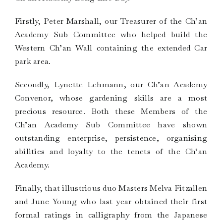
Firstly, Peter Marshall, our Treasurer of the Ch’an
Academy Sub Committee who helped build the
Western Ch’an Wall containing the extended Car
park area.
Secondly, Lynette Lehmann, our Ch’an Academy
Convenor, whose gardening skills are a most
precious resource. Both these Members of the
Ch’an Academy Sub Committee have shown
outstanding enterprise, persistence, organising
abilities and loyalty to the tenets of the Ch’an
Academy.
Finally, that illustrious duo Masters Melva Fitzallen
and June Young who last year obtained their first
formal ratings in calligraphy from the Japanese