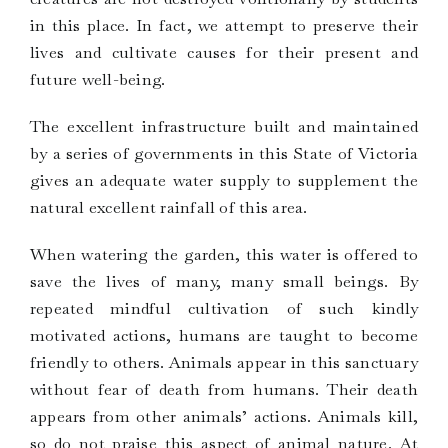
in this place. In fact, we attempt to preserve their
lives and cultivate causes for their present and
future well-being.
The excellent infrastructure built and maintained
by a series of governments in this State of Victoria
gives an adequate water supply to supplement the
natural excellent rainfall of this area.
When watering the garden, this water is offered to
save the lives of many, many small beings. By
repeated mindful cultivation of such kindly
motivated actions, humans are taught to become
friendly to others. Animals appear in this sanctuary
without fear of death from humans. Their death
appears from other animals’ actions. Animals kill,
so do not praise this aspect of animal nature. At