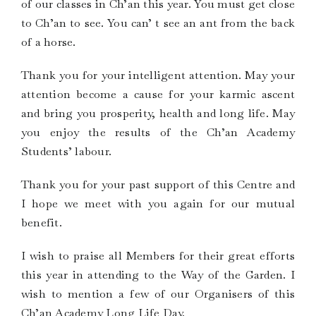
of our classes in Ch’an this year. You must get close
to Ch’an to see. You can’ t see an ant from the back
of a horse.
Thank you for your intelligent attention. May your
attention become a cause for your karmic ascent
and bring you prosperity, health and long life. May
you enjoy the results of the Ch’an Academy
Students’ labour.
Thank you for your past support of this Centre and
I hope we meet with you again for our mutual
benefit.
I wish to praise all Members for their great efforts
this year in attending to the Way of the Garden. I
wish to mention a few of our Organisers of this
Ch’an Academy Long Life Day.