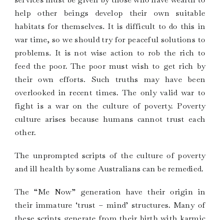
help other beings develop their own suitable
habitats for themselves. It is difficult to do this in
war time, so we should try for peaceful solutions to
problems. It is not wise action to rob the rich to
feed the poor. The poor must wish to get rich by
their own efforts. Such truths may have been
overlooked in recent times. The only valid war to
fight is a war on the culture of poverty. Poverty
culture arises because humans cannot trust each
other.
The unprompted scripts of the culture of poverty
and ill health by some Australians can be remedied.
The “Me Now” generation have their origin in
their immature ‘trust – mind’ structures. Many of
these scripts generate from their birth with karmic