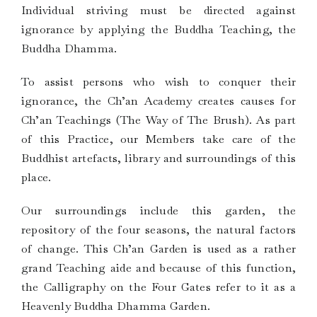
Individual striving must be directed against
ignorance by applying the Buddha Teaching, the
Buddha Dhamma.
To assist persons who wish to conquer their
ignorance, the Ch’an Academy creates causes for
Ch’an Teachings (The Way of The Brush). As part
of this Practice, our Members take care of the
Buddhist artefacts, library and surroundings of this
place.
Our surroundings include this garden, the
repository of the four seasons, the natural factors
of change. This Ch’an Garden is used as a rather
grand Teaching aide and because of this function,
the Calligraphy on the Four Gates refer to it as a
Heavenly Buddha Dhamma Garden.