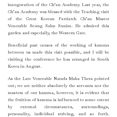
inauguration of the Ch’an Academy. Last year, the
Ch’an Academy was blessed with the Teaching visit
of the Great Korean Patriarch Ch’an Master
Venerable Seung Sahn Sunim. He admired this
garden and especially, the Western Gate.
Beneficial past causes of the working of kamma
between us made this visit possible, and I will be
visiting the conference he has arranged in South
Korea in August.
As the Late Venerable Narada Maha Thera pointed
out; we are neither absolutely the servants nor the
masters of our kamma, however, it is evident that
the fruition of kamma is influenced to some extent
by external circumstances, surroundings,
personality, individual striving, and so forth.