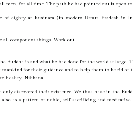
r all men, for all time. The path he had pointed out is open to 
 of eighty at Kusinara (in modern Uttara Pradesh in Ind
re all component things. Work out
 the Buddha is and what he had done for the world at large. T
 mankind for their guidance and to help them to be rid of 
te Reality- Nibbana.
He only discovered their existence. We thus have in the Bud
 also as a pattern of noble, self-sacrificing and meditative