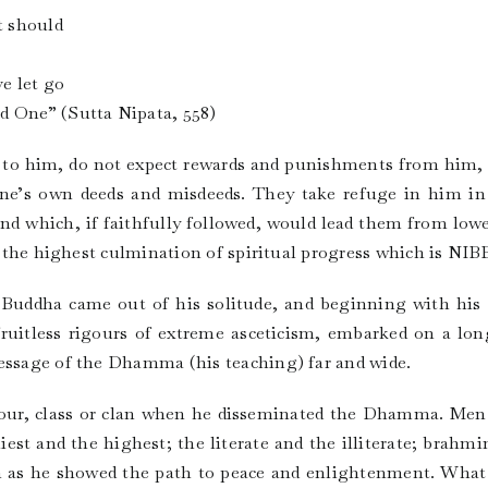
t should
e let go
One” (Sutta Nipata, 558)
ay to him, do not expect rewards and punishments from him,
e’s own deeds and misdeeds. They take refuge in him in 
and which, if faithfully followed, would lead them from lower
rom the highest culmination of spiritual progress which is 
 Buddha came out of his solitude, and beginning with his fi
 fruitless rigours of extreme asceticism, embarked on a lon
message of the Dhamma (his teaching) far and wide.
olour, class or clan when he disseminated the Dhamma. Men
liest and the highest; the literate and the illiterate; brahm
im as he showed the path to peace and enlightenment. Wha