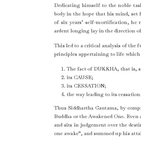
Dedicating himself to the noble task
body in the hope that his mind, set 
of six years’ self-mortification, he
ardent longing lay in the direction o
This led to a critical analysis of t
principles appertaining to life which
The fact of DUKKHA, that is, su
its CAUSE;
its CESSATION;
the way leading to its cessation
Thus Siddhartha Gautama, by compre
Buddha or the Awakened One. Even af
and sits in judgement over the des
one awake”, and summed up his atta