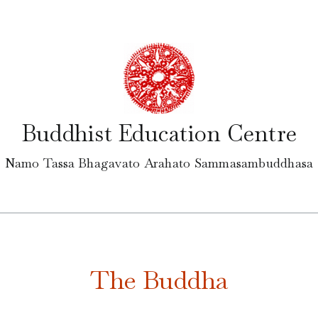
Buddhist Education Centre
Namo Tassa Bhagavato Arahato Sammasambuddhasa
The Buddha