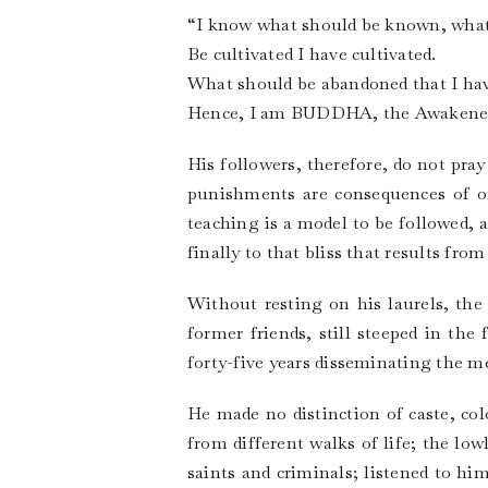
“I know what should be known, wha
Be cultivated I have cultivated.
What should be abandoned that I hav
Hence, I am BUDDHA, the Awakened 
His followers, therefore, do not pr
punishments are consequences of on
teaching is a model to be followed, 
finally to that bliss that results f
Without resting on his laurels, the
former friends, still steeped in the
forty-five years disseminating the 
He made no distinction of caste, c
from different walks of life; the low
saints and criminals; listened to h