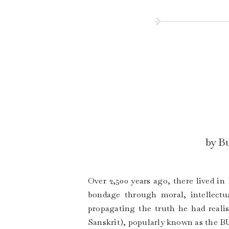
by Bu
Over 2,500 years ago, there lived i
bondage through moral, intellectua
propagating the truth he had real
Sanskrit), popularly known as the