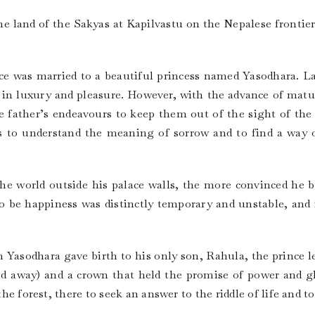
he land of the Sakyas at Kapilvastu on the Nepalese frontie
nce was married to a beautiful princess named Yasodhara. L
, in luxury and pleasure. However, with the advance of matu
he father’s endeavours to keep them out of the sight of th
 to understand the meaning of sorrow and to find a way ou
e world outside his palace walls, the more convinced he 
o be happiness was distinctly temporary and unstable, and 
Yasodhara gave birth to his only son, Rahula, the prince le
ed away) and a crown that held the promise of power and gl
 the forest, there to seek an answer to the riddle of life and