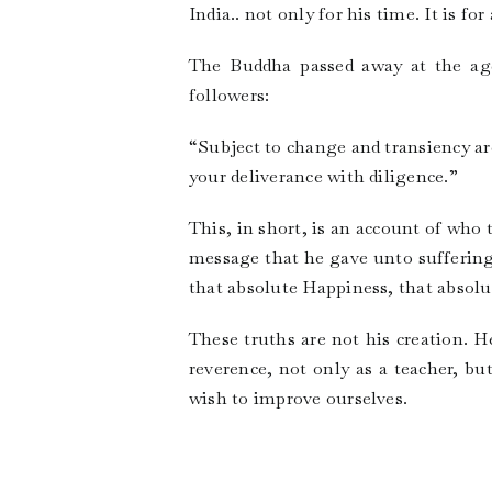
India.. not only for his time. It is fo
The Buddha passed away at the age
followers:
“Subject to change and transiency a
your deliverance with diligence.”
This, in short, is an account of who
message that he gave unto suffering
that absolute Happiness, that absolu
These truths are not his creation. 
reverence, not only as a teacher, but
wish to improve ourselves.