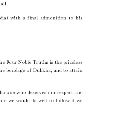
all.
ia) with a final admonition to his
he Four Noble Truths is the priceless
the bondage of Dukkha, and to attain
dha one who deserves our respect and
 life we would do well to follow if we