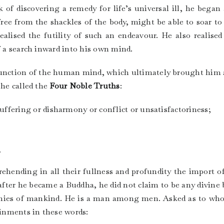
 of discovering a remedy for life’s universal ill, he bega
free from the shackles of the body, might be able to soar to 
 realised the futility of such an endeavour. He also realised
f a search inward into his own mind.
he function of the human mind, which ultimately brought him 
 he called the
Four Noble Truths
:
ffering or disharmony or conflict or unsatisfactoriness;
.
hending in all their fullness and profundity the import o
ter he became a Buddha, he did not claim to be any divine 
tinies of mankind. He is a man among men. Asked as to who
inments in these words: