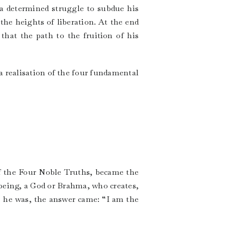
n a determined struggle to subdue his
the heights of liberation. At the end
 that the path to the fruition of his
a realisation of the four fundamental
f the Four Noble Truths, became the
being, a God or Brahma, who creates,
 he was, the answer came: “I am the