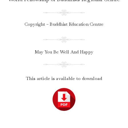
Copyright – Buddhist Education Centre
May You Be Well And Happy
This article is available to download