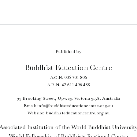
Published by
Buddhist Education Centre
005 701 806
A.C.N.
42 611 496 488
A.B.N.
33 Brooking Street, Upwey, Victoria 3158, Australia
Email:
info@buddhisteducationcentre.org.au
Website: buddhisteducationcentre.org.au
Associated Institution of the World Buddhist Universit
World Fellowship of Buddhists Regional Centre