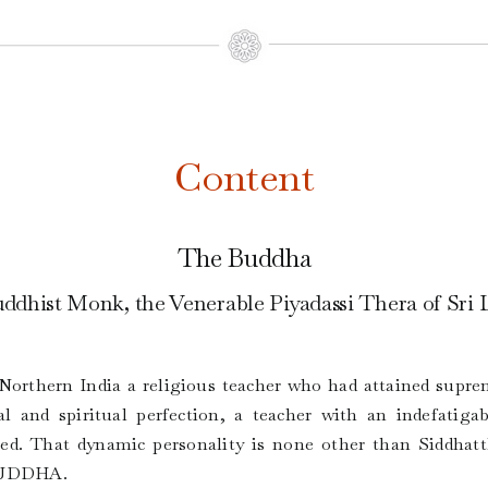
Content
The Buddha
ddhist Monk, the Venerable Piyadassi Thera of Sri
n Northern India a religious teacher who had attained sup
l and spiritual perfection, a teacher with an indefatigab
ised. That dynamic personality is none other than Siddha
 BUDDHA.