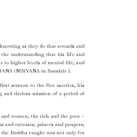
 knowing as they do that rewards and
the understanding that his life and
 to higher levels of mental life, and
NIBBANA (NIRVANA in Sanskrit ).
rst sermon to the five ascetics, his
g and tireless mission of a period of
 and women, the rich and the poor –
ins and outcasts; princes and paupers;
t the Buddha taught was not only for