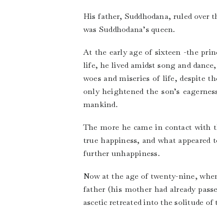
His father, Suddhodana, ruled over t
was Suddhodana’s queen.
At the early age of sixteen -the pri
life, he lived amidst song and dance
woes and miseries of life, despite t
only heightened the son’s eagerness
mankind.
The more he came in contact with th
true happiness, and what appeared t
further unhappiness.
Now at the age of twenty-nine, when 
father (his mother had already pass
ascetic retreated into the solitude of