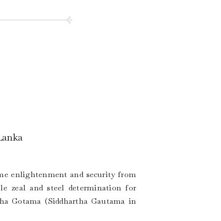
 Lanka
reme enlightenment and security from
le zeal and steel determination for
ttha Gotama (Siddhartha Gautama in