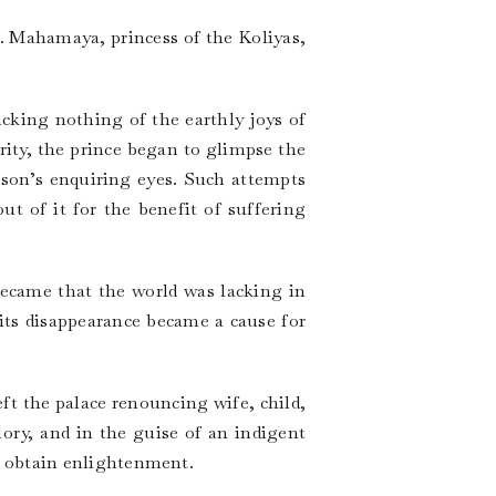
r. Mahamaya, princess of the Koliyas,
acking nothing of the earthly joys of
rity, the prince began to glimpse the
e son’s enquiring eyes. Such attempts
t of it for the benefit of suffering
became that the world was lacking in
its disappearance became a cause for
ft the palace renouncing wife, child,
ory, and in the guise of an indigent
 to obtain enlightenment.