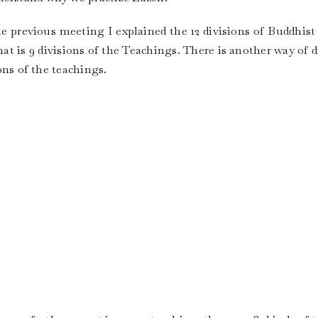
the previous meeting I explained the 12 divisions of Buddhist
that is 9 divisions of the Teachings. There is another way of 
ions of the teachings.