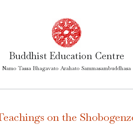
Buddhist Education Centre
Namo Tassa Bhagavato Arahato Sammasambuddhasa
Teachings on the Shobogenz