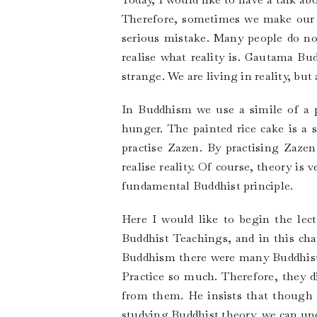
Therefore, sometimes we make our mi
serious mistake. Many people do not
realise what reality is. Gautama Bud
strange. We are living in reality, but
In Buddhism we use a simile of a pa
hunger. The painted rice cake is a
practise Zazen. By practising Zazen 
realise reality. Of course, theory is
fundamental Buddhist principle.
Here I would like to begin the le
Buddhist Teachings, and in this ch
Buddhism there were many Buddhist 
Practice so much. Therefore, they d
from them. He insists that though it
studying Buddhist theory, we can un