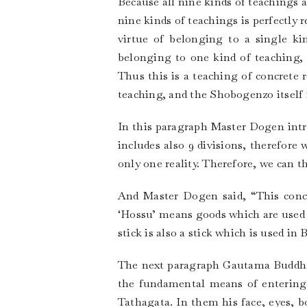
Because all nine kinds of teachings ar
nine kinds of teachings is perfectly 
virtue of belonging to a single ki
belonging to one kind of teaching, 
Thus this is a teaching of concrete r
teaching, and the Shobogenzo itself i
In this paragraph Master Dogen intro
includes also 9 divisions, therefore
only one reality. Therefore, we can 
And Master Dogen said, “This concre
‘Hossu’ means goods which are used f
stick is also a stick which is used i
The next paragraph Gautama Buddha s
the fundamental means of entering 
Tathagata. In them his face, eyes, b