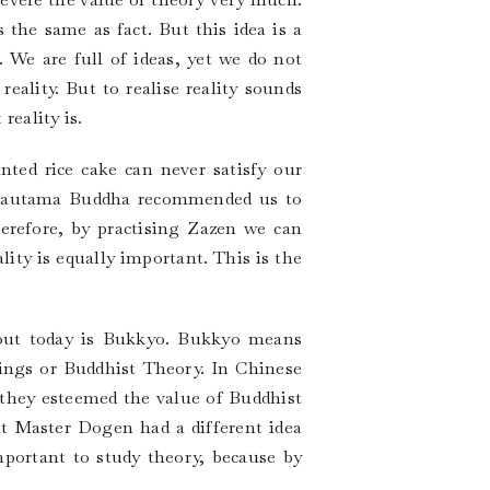
the same as fact. But this idea is a
 We are full of ideas, yet we do not
eality. But to realise reality sounds
reality is.
nted rice cake can never satisfy our
s, Gautama Buddha recommended us to
Therefore, by practising Zazen we can
lity is equally important. This is the
bout today is Bukkyo. Bukkyo means
ings or Buddhist Theory. In Chinese
they esteemed the value of Buddhist
ut Master Dogen had a different idea
important to study theory, because by