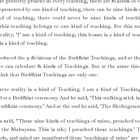
e perfectly present in every teaching, there are 81 kinds of 
represented by one kind of teaching, there can be nine kinds o
nd of teaching, there could never be nine kinds of teach
this teaching belongs to one kind of teaching. For this rea
eality; ‘I’ am a kind of teaching; this hossu is a kind of tea
s a kind of teaching.
duced the 9 divisions of the Buddhist Teachings, and at th
 we can calculate 81 kinds of Teachings. But at the same tim
think that Buddhist Teachings are only one.
te reality is a kind of Teaching. I am a kind of Teaching
or a Buddhist ceremony. And he said, ‘This walking stick i
n Buddhist ceremony.’ And at the end he said, ‘The Shobogenzo 
aid, “These nine kinds of teachings of mine, preached to 
the Mahayana. This is why I preached these teachings.’ 
ody, and mind are manifested these ‘teachings of mine’ are 