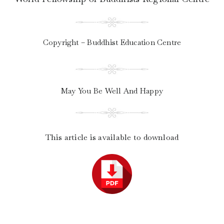
Copyright – Buddhist Education Centre
May You Be Well And Happy
This article is available to download