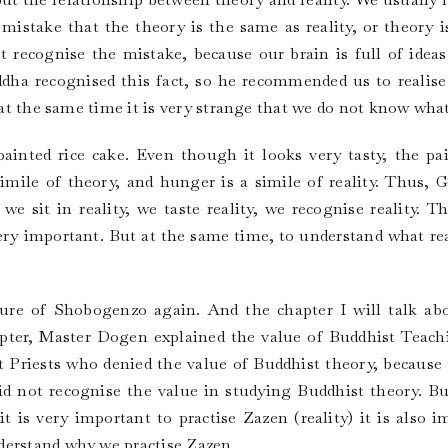
stake that the theory is the same as reality, or theory is 
 recognise the mistake, because our brain is full of ideas.
dha recognised this fact, so he recommended us to realise r
 at the same time it is very strange that we do not know what 
inted rice cake. Even though it looks very tasty, the pai
 simile of theory, and hunger is a simile of reality. Thu
we sit in reality, we taste reality, we recognise reality. 
 very important. But at the same time, to understand what rea
cture of Shobogenzo again. And the chapter I will talk a
apter, Master Dogen explained the value of Buddhist Teach
Priests who denied the value of Buddhist theory, because 
id not recognise the value in studying Buddhist theory. B
 is very important to practise Zazen (reality) it is also 
derstand why we practise Zazen.