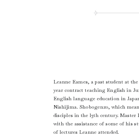
Leanne Eames, a past student at the
year contract teaching English in J
English language education in Japa
Nishijima. Shobogenzo, which means
disciples in the l3th century. Maste
with the assistance of some of his s
of lectures Leanne attended.