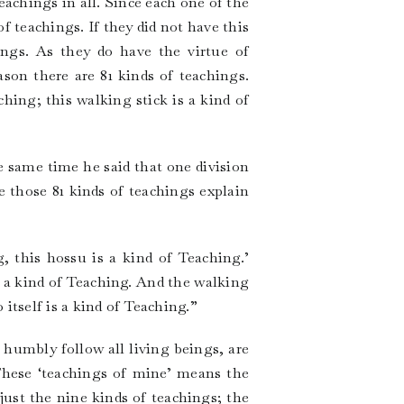
teachings in all. Since each one of the
f teachings. If they did not have this
ings. As they do have the virtue of
son there are 81 kinds of teachings.
ching; this walking stick is a kind of
e same time he said that one division
e those 81 kinds of teachings explain
, this hossu is a kind of Teaching.’
s a kind of Teaching. And the walking
itself is a kind of Teaching.”
humbly follow all living beings, are
These ‘teachings of mine’ means the
just the nine kinds of teachings; the