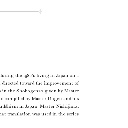
ring the 1980’s living in Japan on a
m directed toward the improvement of
s in the Shobogenzo given by Master
nd compiled by Master Dogen and his
 Buddhism in Japan. Master Nishijima,
at translation was used in the series