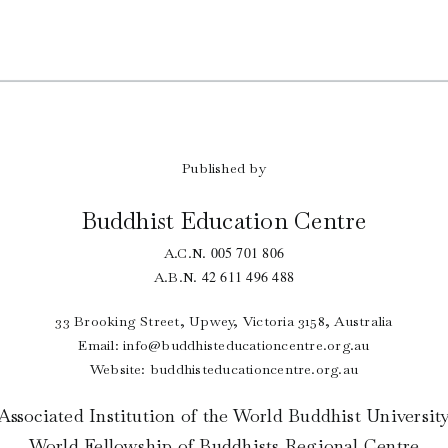
Published by
Buddhist Education Centre
005 701 806
A.C.N.
42 611 496 488
A.B.N.
33 Brooking Street, Upwey, Victoria 3158, Australia
Email:
info@buddhisteducationcentre.org.au
Website: buddhisteducationcentre.org.au
Associated Institution of the World Buddhist Universit
World Fellowship of Buddhists Regional Centre