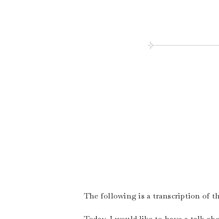
The following is a transcription of 
Today, I would like to have a talk a