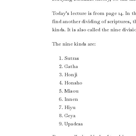
Today’s lecture is from page 14. In 
find another dividing of scriptures, 
kinds. It is also called the nine divis
The nine kinds are:
Sutras
Gatha
Honji
Honsho
Misou
Innen
Hiyu
Geya
Upadesa