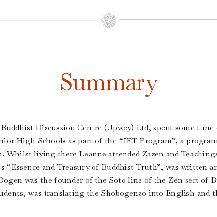
Summary
 Buddhist Discussion Centre (Upwey) Ltd, spent some time du
unior High Schools as part of the “JET Program”, a progra
n. Whilst living there Leanne attended Zazen and Teaching
 “Essence and Treasury of Buddhist Truth”, was written a
r Dogen was the founder of the Soto line of the Zen sect of
tudents, was translating the Shobogenzo into English and th