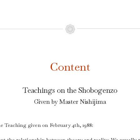
Content
Teachings on the Shobogenzo
Given by Master Nishijima
the Teaching given on February 4th, 1988:
bout the relationship between theory and reality. We usually 