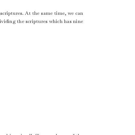
 scriptures. At the same time, we can
dividing the scriptures which has nine