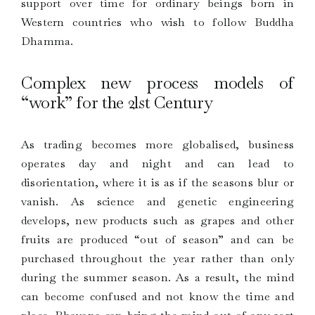
support over time for ordinary beings born in
Western countries who wish to follow Buddha
Dhamma.
Complex new process models of
“work” for the 2lst Century
As trading becomes more globalised, business
operates day and night and can lead to
disorientation, where it is as if the seasons blur or
vanish. As science and genetic engineering
develops, new products such as grapes and other
fruits are produced “out of season” and can be
purchased throughout the year rather than only
during the summer season. As a result, the mind
can become confused and not know the time and