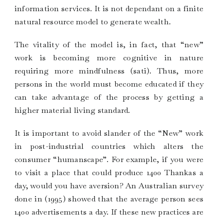
information services. It is not dependant on a finite
natural resource model to generate wealth.
The vitality of the model is, in fact, that “new”
work is becoming more cognitive in nature
requiring more mindfulness (sati). Thus, more
persons in the world must become educated if they
can take advantage of the process by getting a
higher material living standard.
It is important to avoid slander of the “New” work
in post-industrial countries which alters the
consumer “humanscape”. For example, if you were
to visit a place that could produce 1400 Thankas a
day, would you have aversion? An Australian survey
done in (1995) showed that the average person sees
1400 advertisements a day. If these new practices are