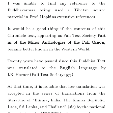
I was unable to find any reference to the
Buddhavarmsa being used a Tibetan source
material in Prof. Hopkins extensive references.
It would be a good thing if the contents of this
Chronicle text, appearing as Pali Text Society
Part
111 of the Minor Anthologies of the Pali Canon
,
became better known in the Western World.
Twenty years have passed since this Buddhist Text
was translated to the English language by
I.R..Horner (Pali Text Society 1975).
At that time, it is notable that her translation was
accepted in the series of translations from the
literature of “Burma, India, The Khmer Republic,
Laos, Sri Lanka, and Thailand” (sic) by the national