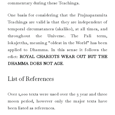
commentary during these Teachings.
One basis for considering that the Prajnaparamita
Teachings are valid is that they are independent of
temporal circumstances (akaliko), at all times, and
throughout the Universe. The Pali term,
lokajettha, meaning “oldest in the World” has been
applied to Dhamma. In this sense it follows the
edict:
ROYAL CHARIOTS WEAR OUT BUT THE
DHAMMA DOES NOT AGE
.
List of References
Over 2,000 texts were used over the 3 year and three
moon period, however only the major texts have
been listed as references.