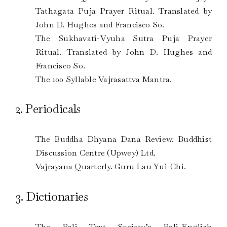
Tathagata Puja Prayer Ritual. Translated by
John D. Hughes and Francisco So.
The Sukhavati-Vyuha Sutra Puja Prayer
Ritual. Translated by John D. Hughes and
Francisco So.
The 100 Syllable Vajrasattva Mantra.
2. Periodicals
The Buddha Dhyana Dana Review. Buddhist
Discussion Centre (Upwey) Ltd.
Vajrayana Quarterly. Guru Lau Yui-Chi.
3. Dictionaries
The Pali Text Society’s Pali-English