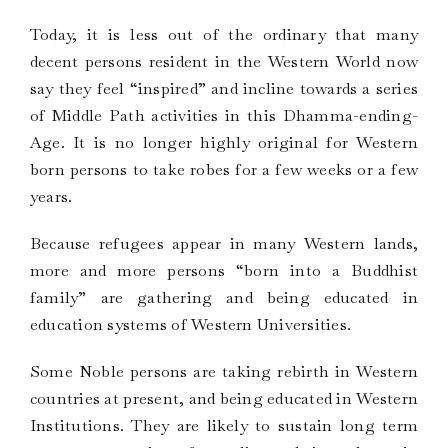
Today, it is less out of the ordinary that many
decent persons resident in the Western World now
say they feel “inspired” and incline towards a series
of Middle Path activities in this Dhamma-ending-
Age. It is no longer highly original for Western
born persons to take robes for a few weeks or a few
years.
Because refugees appear in many Western lands,
more and more persons “born into a Buddhist
family” are gathering and being educated in
education systems of Western Universities.
Some Noble persons are taking rebirth in Western
countries at present, and being educated in Western
Institutions. They are likely to sustain long term