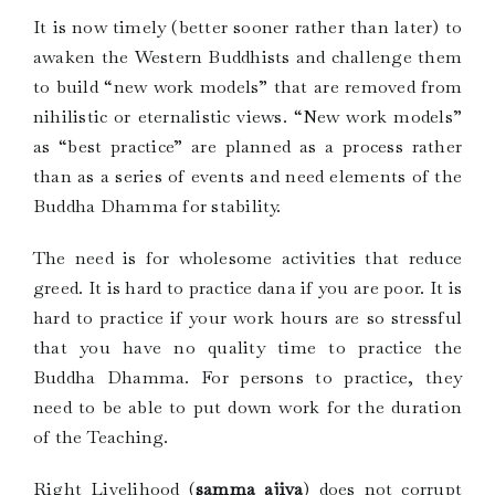
It is now timely (better sooner rather than later) to
awaken the Western Buddhists and challenge them
to build “new work models” that are removed from
nihilistic or eternalistic views. “New work models”
as “best practice” are planned as a process rather
than as a series of events and need elements of the
Buddha Dhamma for stability.
The need is for wholesome activities that reduce
greed. It is hard to practice dana if you are poor. It is
hard to practice if your work hours are so stressful
that you have no quality time to practice the
Buddha Dhamma. For persons to practice, they
need to be able to put down work for the duration
of the Teaching.
Right Livelihood (
samma ajiva
) does not corrupt