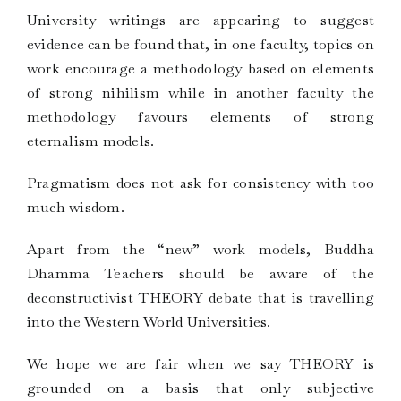
University writings are appearing to suggest
evidence can be found that, in one faculty, topics on
work encourage a methodology based on elements
of strong nihilism while in another faculty the
methodology favours elements of strong
eternalism models.
Pragmatism does not ask for consistency with too
much wisdom.
Apart from the “new” work models, Buddha
Dhamma Teachers should be aware of the
deconstructivist THEORY debate that is travelling
into the Western World Universities.
We hope we are fair when we say THEORY is
grounded on a basis that only subjective