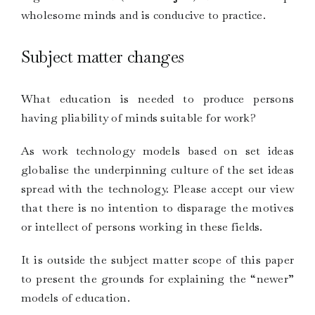
wholesome minds and is conducive to practice.
Subject matter changes
What education is needed to produce persons
having pliability of minds suitable for work?
As work technology models based on set ideas
globalise the underpinning culture of the set ideas
spread with the technology. Please accept our view
that there is no intention to disparage the motives
or intellect of persons working in these fields.
It is outside the subject matter scope of this paper
to present the grounds for explaining the “newer”
models of education.