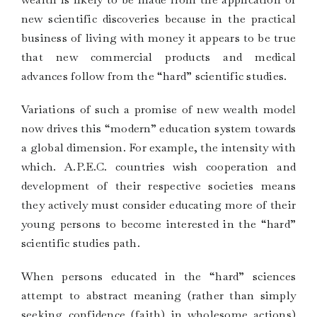
new scientific discoveries because in the practical
business of living with money it appears to be true
that new commercial products and medical
advances follow from the “hard” scientific studies.
Variations of such a promise of new wealth model
now drives this “modern” education system towards
a global dimension. For example, the intensity with
which. A.P.E.C. countries wish cooperation and
development of their respective societies means
they actively must consider educating more of their
young persons to become interested in the “hard”
scientific studies path.
When persons educated in the “hard” sciences
attempt to abstract meaning (rather than simply
seeking confidence (faith) in wholesome actions)