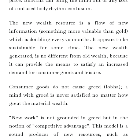
place. Bhavana can bring the mind out of any sort
of confused body rhythm confusion.
The new wealth resource is a flow of new
information (something more valuable than gold)
which is doubling every 20 months. It appears to be
sustainable for some time. The new wealth
generated, is no different from old wealth, because
it can provide the means to satisfy an increased
demand for consumer goods and leisure.
Consumer goods do not cause greed (lobha); a
mind with greed is never satisfied no matter how
great the material wealth.
“New work” is not grounded in greed but in the
notion of “competitive advantage”. This model is a
sound producer of new resources, such as