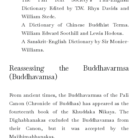
Dictionary Edited by T.W. Rhys Davids and
William Stede.
A Dictionary of Chinese Buddhist Terms.
William Edward Soothill and Lewis Hodous.
A Sanskrit-English Dictionary by Sir Monier-
Williams.
Reassessing the Buddhavarmsa
(Buddhavamsa)
From ancient times, the Buddhavarmsa of the Pali
Canon (Chronicle of Buddhas) has appeared as the
fourteenth book of the Khuddaka Nikaya. The
Dighabhanakas excluded the Buddhavamsa from
their Canon, but it was accepted by the
Majjhimabhanakas.