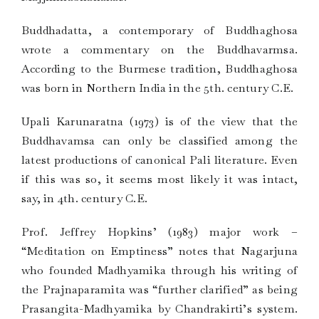
Buddhadatta, a contemporary of Buddhaghosa
wrote a commentary on the Buddhavarmsa.
According to the Burmese tradition, Buddhaghosa
was born in Northern India in the 5th. century C.E.
Upali Karunaratna (1973) is of the view that the
Buddhavamsa can only be classified among the
latest productions of canonical Pali literature. Even
if this was so, it seems most likely it was intact,
say, in 4th. century C.E.
Prof. Jeffrey Hopkins’ (1983) major work –
“Meditation on Emptiness” notes that Nagarjuna
who founded Madhyamika through his writing of
the Prajnaparamita was “further clarified” as being
Prasangita-Madhyamika by Chandrakirti’s system.