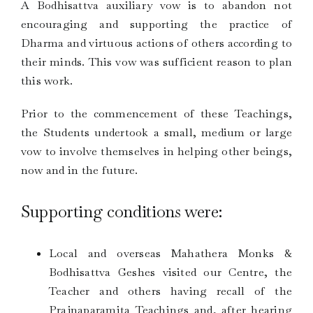
A Bodhisattva auxiliary vow is to abandon not
encouraging and supporting the practice of
Dharma and virtuous actions of others according to
their minds. This vow was sufficient reason to plan
this work.
Prior to the commencement of these Teachings,
the Students undertook a small, medium or large
vow to involve themselves in helping other beings,
now and in the future.
Supporting conditions were:
Local and overseas Mahathera Monks &
Bodhisattva Geshes visited our Centre, the
Teacher and others having recall of the
Prajnaparamita Teachings and, after hearing