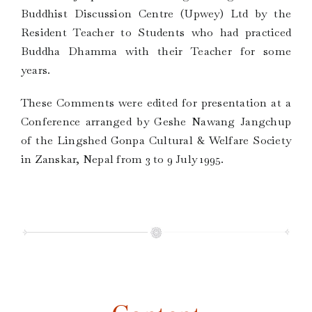
Buddhist Discussion Centre (Upwey) Ltd by the
Resident Teacher to Students who had practiced
Buddha Dhamma with their Teacher for some
years.
These Comments were edited for presentation at a
Conference arranged by Geshe Nawang Jangchup
of the Lingshed Gonpa Cultural & Welfare Society
in Zanskar, Nepal from 3 to 9 July 1995.