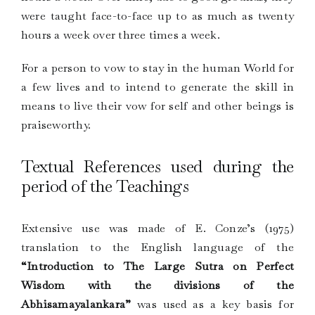
were taught face-to-face up to as much as twenty
hours a week over three times a week.
For a person to vow to stay in the human World for
a few lives and to intend to generate the skill in
means to live their vow for self and other beings is
praiseworthy.
Textual References used during the
period of the Teachings
Extensive use was made of E. Conze’s (1975)
translation to the English language of the
“Introduction to The Large Sutra on Perfect
Wisdom with the divisions of the
Abhisamayalankara”
was used as a key basis for