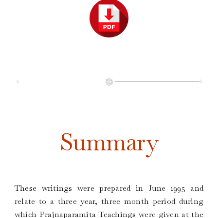
Summary
These writings were prepared in June 1995 and
relate to a three year, three month period during
which Prajnaparamita Teachings were given at the