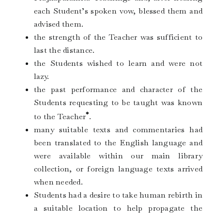
each Student’s spoken vow, blessed them and
advised them.
the strength of the Teacher was sufficient to
last the distance.
the Students wished to learn and were not
lazy.
the past performance and character of the
Students requesting to be taught was known
*
to the Teacher
.
many suitable texts and commentaries had
been translated to the English language and
were available within our main library
collection, or foreign language texts arrived
when needed.
Students had a desire to take human rebirth in
a suitable location to help propagate the