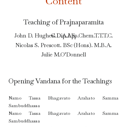
Content
Teaching of Prajnaparamita
John D. Hughes. Dip.App.Chem.T.T.T.C. G.D.A.I.E.
Nicolas S. Prescott. BSc (Hons). M.B.A.
Julie M.O’Donnell
Opening Vandana for the Teachings
Namo Tassa Bhagavato Arahato Samma
Sambuddhassa
Namo Tassa Bhagavato Arahato Samma
Sambuddhassa