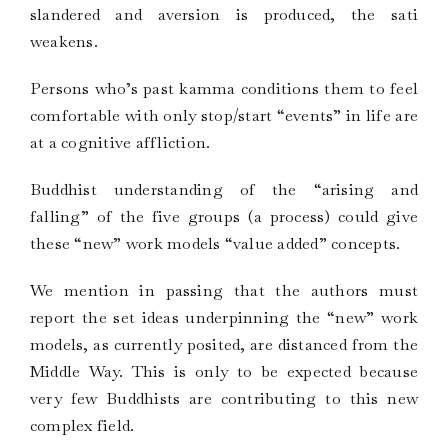
slandered and aversion is produced, the sati
weakens.
Persons who’s past kamma conditions them to feel
comfortable with only stop/start “events” in life are
at a cognitive affliction.
Buddhist understanding of the “arising and
falling” of the five groups (a process) could give
these “new” work models “value added” concepts.
We mention in passing that the authors must
report the set ideas underpinning the “new” work
models, as currently posited, are distanced from the
Middle Way. This is only to be expected because
very few Buddhists are contributing to this new
complex field.