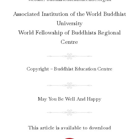
Associated Institution of the World Buddhist
University
World Fellowship of Buddhists Regional
Centre
Copyright – Buddhist Education Centre
May You Be Well And Happy
This article is available to download