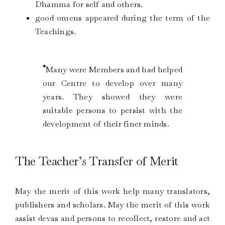
Dhamma for self and others.
good omens appeared during the term of the
Teachings.
*
Many were Members and had helped
our Centre to develop over many
years. They showed they were
suitable persons to persist with the
development of their finer minds.
The Teacher’s Transfer of Merit
May the merit of this work help many translators,
publishers and scholars. May the merit of this work
assist devas and persons to recollect, restore and act