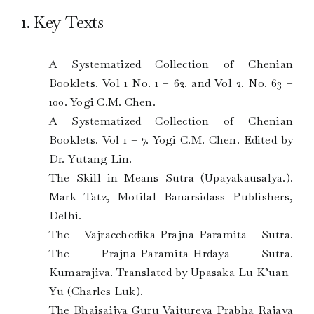
1. Key Texts
A Systematized Collection of Chenian
Booklets. Vol 1 No. 1 – 62. and Vol 2. No. 63 –
100. Yogi C.M. Chen.
A Systematized Collection of Chenian
Booklets. Vol 1 – 7. Yogi C.M. Chen. Edited by
Dr. Yutang Lin.
The Skill in Means Sutra (Upayakausalya.).
Mark Tatz, Motilal Banarsidass Publishers,
Delhi.
The Vajracchedika-Prajna-Paramita Sutra.
The Prajna-Paramita-Hrdaya Sutra.
Kumarajiva. Translated by Upasaka Lu K’uan-
Yu (Charles Luk).
The Bhaisaijya Guru Vaitureya Prabha Rajaya