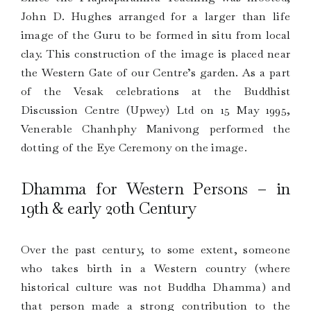
John D. Hughes arranged for a larger than life
image of the Guru to be formed in situ from local
clay. This construction of the image is placed near
the Western Gate of our Centre’s garden. As a part
of the Vesak celebrations at the Buddhist
Discussion Centre (Upwey) Ltd on 15 May 1995,
Venerable Chanhphy Manivong performed the
dotting of the Eye Ceremony on the image.
Dhamma for Western Persons – in
19th & early 20th Century
Over the past century, to some extent, someone
who takes birth in a Western country (where
historical culture was not Buddha Dhamma) and
that person made a strong contribution to the