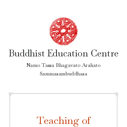
Skip
to
content
Buddhist Education Centre
Namo Tassa Bhagavato Arahato
Sammasambuddhasa
Teaching of