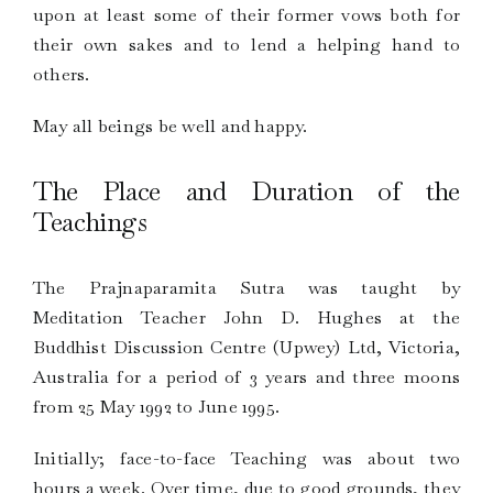
upon at least some of their former vows both for
their own sakes and to lend a helping hand to
others.
May all beings be well and happy.
The Place and Duration of the
Teachings
The Prajnaparamita Sutra was taught by
Meditation Teacher John D. Hughes at the
Buddhist Discussion Centre (Upwey) Ltd, Victoria,
Australia for a period of 3 years and three moons
from 25 May 1992 to June 1995.
Initially; face-to-face Teaching was about two
hours a week. Over time, due to good grounds, they