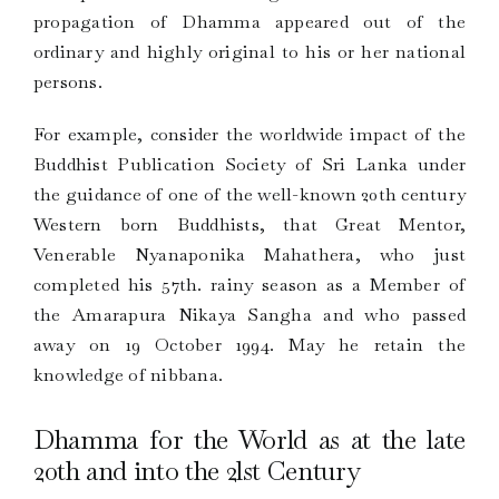
propagation of Dhamma appeared out of the
ordinary and highly original to his or her national
persons.
For example, consider the worldwide impact of the
Buddhist Publication Society of Sri Lanka under
the guidance of one of the well-known 20th century
Western born Buddhists, that Great Mentor,
Venerable Nyanaponika Mahathera, who just
completed his 57th. rainy season as a Member of
the Amarapura Nikaya Sangha and who passed
away on 19 October 1994. May he retain the
knowledge of nibbana.
Dhamma for the World as at the late
20th and into the 2lst Century