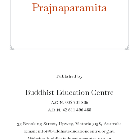
Prajnaparamita
Published by
Buddhist Education Centre
005 701 806
A.C.N.
42 611 496 488
A.B.N.
33 Brooking Street, Upwey, Victoria 3158, Australia
Email:
info@buddhisteducationcentre.org.au
Website: buddhisteducationcentre.org.au