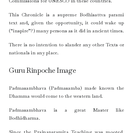
Commissions for UNESCO in these countries.
This Chronicle is a supreme Bodhisattva parami
text and, given the opportunity, it could wake up
(“inspire”?) many persons as it did in ancient times.
There is no intention to slander any other Texts or
nationals in any place.
Guru Rinpoche Image
Padmasambhava (Padmasamba) made known the
Dhamma would come to the western land.
Padmasambhava is a great Master like
Bodhidharma.
Since the Prajnaparamita Teaching was mooted,