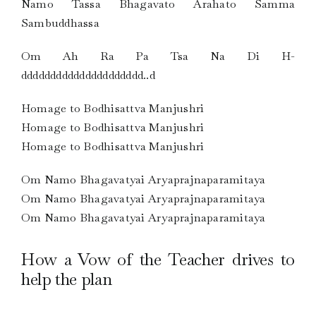
Namo Tassa Bhagavato Arahato Samma
Sambuddhassa
Om Ah Ra Pa Tsa Na Di H-
ddddddddddddddddddddd..d
Homage to Bodhisattva Manjushri
Homage to Bodhisattva Manjushri
Homage to Bodhisattva Manjushri
Om Namo Bhagavatyai Aryaprajnaparamitaya
Om Namo Bhagavatyai Aryaprajnaparamitaya
Om Namo Bhagavatyai Aryaprajnaparamitaya
How a Vow of the Teacher drives to
help the plan