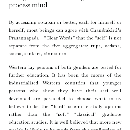
process mind
By accessing sotapan or better, each for himself or
herself, most beings can agree with Chandrakirti’s
Prasannapada – “Clear Words” that the “self” is not
separate from the five aggregates; rupa, vedana,
sanna, sankara, vinnanum.
Western lay persons of both genders are tested for
further education. It has been the mores of the
industrialised Western countries that younger
persons who show they have their sati well
developed are persuaded to choose what many
believe to be the “hard” scientific study options
rather than the “soft” “classical” graduate
education studies. It is well believed that more new
wealth is likely to be made from the application of