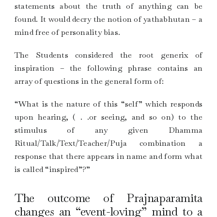
statements about the truth of anything can be
found. It would decry the notion of yathabhutan – a
mind free of personality bias.
The Students considered the root generix of
inspiration – the following phrase contains an
array of questions in the general form of:
“What is the nature of this “self” which responds
upon hearing, ( . .or seeing, and so on) to the
stimulus of any given Dhamma
Ritual/Talk/Text/Teacher/Puja combination a
response that there appears in name and form what
is called “inspired”?”
The outcome of Prajnaparamita
changes an “event-loving” mind to a