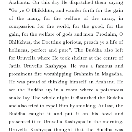
Arahants. On this day He dispatched them saying
“Go ye O Bhikkhus, and wander forth for the gain
of the many, for the welfare of the many, in
compassion for the world, for the good, for the
gain, for the welfare of gods and men. Proclaim, O
Bhikkhus, the Doctrine glorious, preach ye a life of
holiness, perfect and pure”. The Buddha also left
for Uruvella where He took shelter at the centre of
Jatila Uruvella Kashyapa. He was a famous and
prominent fire-worshipping Brahmin in Magadha.
He was proud of thinking himself an Arahant. He
set the Buddha up in a room where a poisonous
snake lay. The whole night it disturbed the Buddha
and also tried to expel Him by smoking. At last, the
Buddha caught it and put it on his bowl and
presented it to Uruvella Kashyapa in the morning.
Uruvella Kashyapa thought that the Buddha was