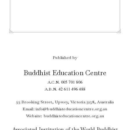
Published by
Buddhist Education Centre
005 701 806
A.C.N.
42 611 496 488
A.B.N.
33 Brooking Street, Upwey, Victoria 3158, Australia
Email:
info@buddhisteducationcentre.org.au
Website: buddhisteducationcentre.org.au
Associated Institution of the World Buddhist