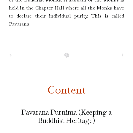
held in the Chapter Hall where all the Monks have
to declare their individual purity. This is called
Pavarana.
Content
Pavarana Purnima (Keeping a
Buddhist Heritage)