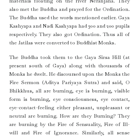
materials floating on the river Neranjana. They
also met the Buddha and prayed for the Ordination.
The Buddha used the words mentioned earlier. Gaya
Kashyapa and Nadi Kashyapa had 300 and 200 pupils
respectively. They also got Ordination. Thus all of
the Jatilas were converted to Buddhist Monks.
The Buddha took them to the Gaya Sirsa Hill (at
present south of Gaya) along with thousands of
Monks he dwelt. He discoursed upon the Monks the
Fire Sermon (Aditya Pariyaya Sutra) and said, O
Bhikkhus, all are burning, eye is burning, visible
form is burning, eye consciousness, eye contact,
eye-contact-feeling either pleasant, unpleasant or
neutral are burning. How are they Burning? They
are burning by the Fire of Sensuality, Fire of Ill-
will and Fire of Ignorance. Similarly, all sense