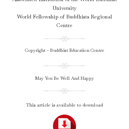
University
World Fellowship of Buddhists Regional
Centre
Copyright – Buddhist Education Centre
May You Be Well And Happy
This article is available to download