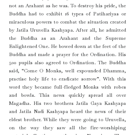
not an Arahant as he was. To destroy his pride, the
Buddha had to exhibit 16 types of Patihariyas or
miraculous powers to combat the situation created
by Jatila Uruvella Kashyapa. After all, he admitted
the Buddha as an Arahant and the Supreme
Enlightened One. He bowed down at the feet of the
Buddha and made a prayer for the Ordination. His
500 pupils also agreed to Ordination. The Buddha
said, “Come O Monks, well expounded Dhamma,
practise holy life to eradicate sorrow”. With this
word they became full-fledged Monks with robes
and bowls. This news quickly spread all over
Magadha. His two brothers Jatila Gaya Kashyapa
and Jatila Nadi Kashyapa heard the news of their
eldest brother. While they were going to Uruvella,
on the way they saw all the fire-worshiping