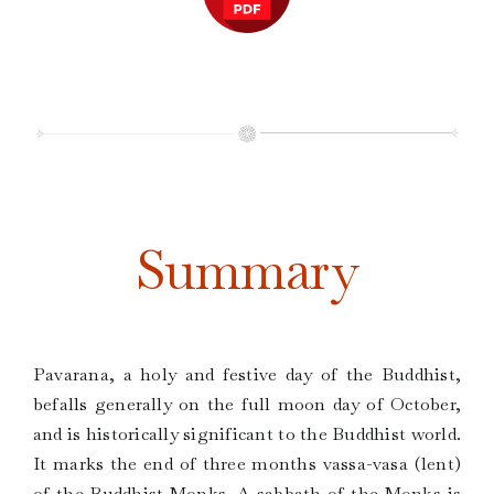
Summary
Pavarana, a holy and festive day of the Buddhist,
befalls generally on the full moon day of October,
and is historically significant to the Buddhist world.
It marks the end of three months vassa-vasa (lent)
of the Buddhist Monks. A sabbath of the Monks is