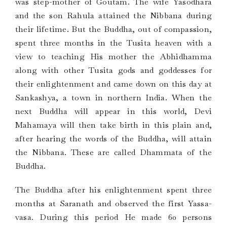
was step-mother of Goutam. The wife Yasodhara
and the son Rahula attained the Nibbana during
their lifetime. But the Buddha, out of compassion,
spent three months in the Tusita heaven with a
view to teaching His mother the Abhidhamma
along with other Tusita gods and goddesses for
their enlightenment and came down on this day at
Sankashya, a town in northern India. When the
next Buddha will appear in this world, Devi
Mahamaya will then take birth in this plain and,
after hearing the words of the Buddha, will attain
the Nibbana. These are called Dhammata of the
Buddha.
The Buddha after his enlightenment spent three
months at Saranath and observed the first Yassa-
vasa. During this period He made 60 persons