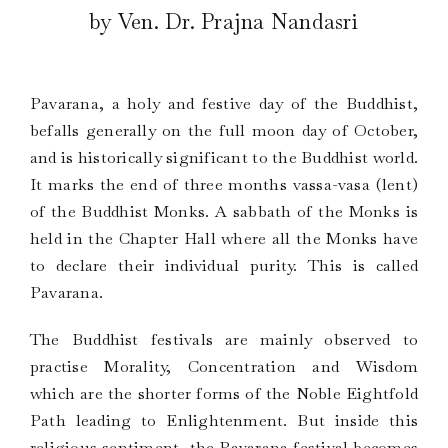
by Ven. Dr. Prajna Nandasri
Pavarana, a holy and festive day of the Buddhist,
befalls generally on the full moon day of October,
and is historically significant to the Buddhist world.
It marks the end of three months vassa-vasa (lent)
of the Buddhist Monks. A sabbath of the Monks is
held in the Chapter Hall where all the Monks have
to declare their individual purity. This is called
Pavarana.
The Buddhist festivals are mainly observed to
practise Morality, Concentration and Wisdom
which are the shorter forms of the Noble Eightfold
Path leading to Enlightenment. But inside this
religious sentiment, the Pavarana festival becomes