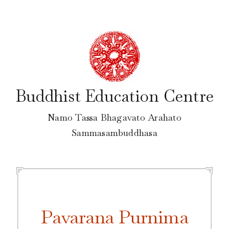
Skip
to
content
Buddhist Education Centre
Namo Tassa Bhagavato Arahato
Sammasambuddhasa
Pavarana Purnima