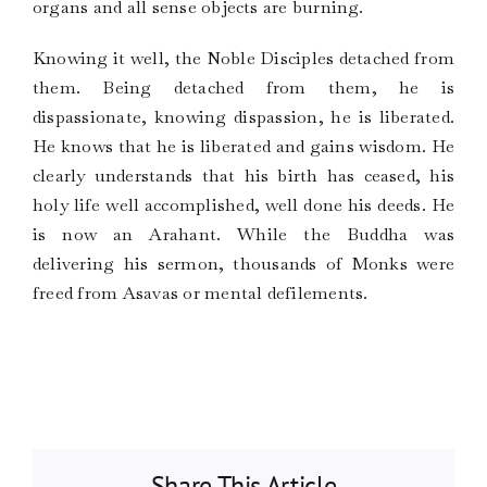
organs and all sense objects are burning.
Knowing it well, the Noble Disciples detached from
them. Being detached from them, he is
dispassionate, knowing dispassion, he is liberated.
He knows that he is liberated and gains wisdom. He
clearly understands that his birth has ceased, his
holy life well accomplished, well done his deeds. He
is now an Arahant. While the Buddha was
delivering his sermon, thousands of Monks were
freed from Asavas or mental defilements.
Share This Article