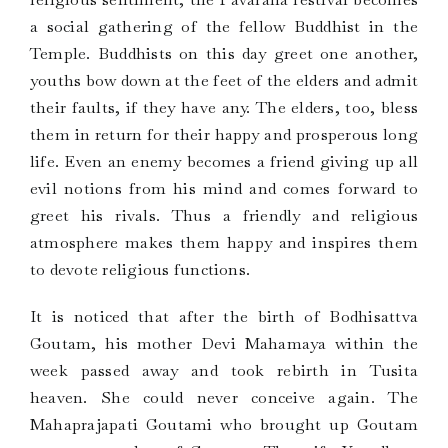
a social gathering of the fellow Buddhist in the
Temple. Buddhists on this day greet one another,
youths bow down at the feet of the elders and admit
their faults, if they have any. The elders, too, bless
them in return for their happy and prosperous long
life. Even an enemy becomes a friend giving up all
evil notions from his mind and comes forward to
greet his rivals. Thus a friendly and religious
atmosphere makes them happy and inspires them
to devote religious functions.
It is noticed that after the birth of Bodhisattva
Goutam, his mother Devi Mahamaya within the
week passed away and took rebirth in Tusita
heaven. She could never conceive again. The
Mahaprajapati Goutami who brought up Goutam