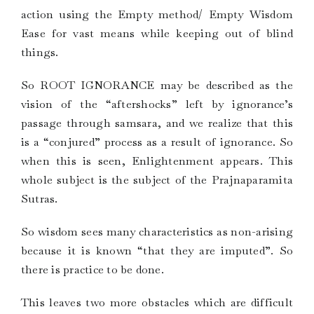
action using the Empty method/ Empty Wisdom
Ease for vast means while keeping out of blind
things.
So ROOT IGNORANCE may be described as the
vision of the “aftershocks” left by ignorance’s
passage through samsara, and we realize that this
is a “conjured” process as a result of ignorance. So
when this is seen, Enlightenment appears. This
whole subject is the subject of the Prajnaparamita
Sutras.
So wisdom sees many characteristics as non-arising
because it is known “that they are imputed”. So
there is practice to be done.
This leaves two more obstacles which are difficult