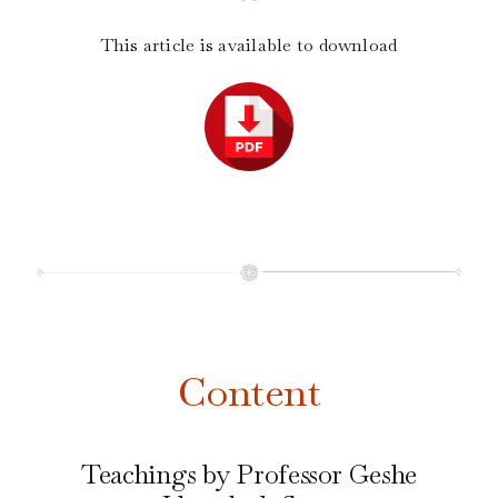
This article is available to download
Content
Teachings by Professor Geshe