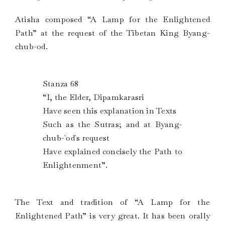
Atisha composed “A Lamp for the Enlightened
Path” at the request of the Tibetan King Byang-
chub-od.
Stanza 68
“I, the Elder, Dipamkarasri
Have seen this explanation in Texts
Such as the Sutras; and at Byang-
chub-`od`s request
Have explained concisely the Path to
Enlightenment”.
The Text and tradition of “A Lamp for the
Enlightened Path” is very great. It has been orally