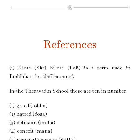
References
(1) Klesa (Skt) Kilesa (Pali) is a term used in
Buddhism for ‘defilements’.
In the Theravadin School these are ten in number:
(1) greed (lobha)
(2) hatred (dosa)
(3) delusion (moha)
(4) conceit (mana)
(5) speculative views (ditthi)