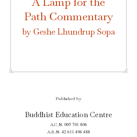
A Lamp for the
Path Commentary
by Geshe Lhundrup Sopa
Published by
Buddhist Education Centre
005 701 806
A.C.N.
42 611 496 488
A.B.N.