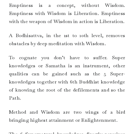
Emptiness is a concept, without Wisdom.
Emptiness with Wisdom is Liberation. Emptiness
with the weapon of Wisdom in action is Liberation.
A Bodhisattva, in the 1st to 10th level, removes
obstacles by deep meditation with Wisdom.
To cognate you don’t have to suffer. Super
knowledges or Samatha is an instrument, other
qualities can be gained such as the 5 Super-
knowledges together with 6th Buddhist knowledge
of knowing the root of the defilements and so the
Path.
Method and Wisdom are two wings of a bird
bringing highest attainment or Enlightenment.