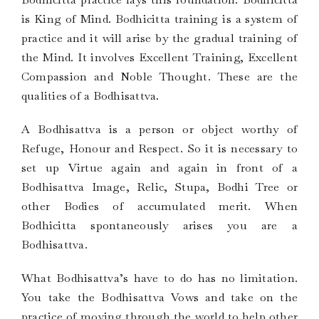
is King of Mind. Bodhicitta training is a system of
practice and it will arise by the gradual training of
the Mind. It involves Excellent Training, Excellent
Compassion and Noble Thought. These are the
qualities of a Bodhisattva.
A Bodhisattva is a person or object worthy of
Refuge, Honour and Respect. So it is necessary to
set up Virtue again and again in front of a
Bodhisattva Image, Relic, Stupa, Bodhi Tree or
other Bodies of accumulated merit. When
Bodhicitta spontaneously arises you are a
Bodhisattva.
What Bodhisattva’s have to do has no limitation.
You take the Bodhisattva Vows and take on the
practice of moving through the world to help other