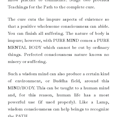
Teachings for the Path to the complete cure.
The cure cuts the impure aspects of existence so
that a positive wholesome consciousness can abide.
You can finish all suffering. The nature of body is
impure; however, with PURE MIND comes a PURE
MENTAL BODY which cannot be cut by ordinary
things. Perfected consciousness nature knows no
misery or suffering.
Such a wisdom mind can also produce a certain kind
of environment, or Buddha field, around this
MIND/BODY. This can be taught to a human mind
and, for this reason, human life has a most
powerful use (if used properly). Like a Lamp,
wisdom consciousness can help beings to recognize
the PATH.