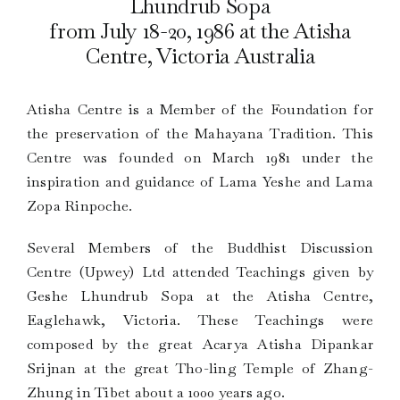
Lhundrub Sopa
from July 18-20, 1986 at the Atisha
Centre, Victoria Australia
Atisha Centre is a Member of the Foundation for
the preservation of the Mahayana Tradition. This
Centre was founded on March 1981 under the
inspiration and guidance of Lama Yeshe and Lama
Zopa Rinpoche.
Several Members of the Buddhist Discussion
Centre (Upwey) Ltd attended Teachings given by
Geshe Lhundrub Sopa at the Atisha Centre,
Eaglehawk, Victoria. These Teachings were
composed by the great Acarya Atisha Dipankar
Srijnan at the great Tho-ling Temple of Zhang-
Zhung in Tibet about a 1000 years ago.