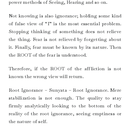
power methods of Seeing, Hearing and so on.
Not knowing is also ignorance; holding some kind
of false view of “I” is the most essential problem.
Stopping thinking of something does not relieve
the thing. Fear is not relieved by forgetting about
it. Finally, fear must be known by its nature. Then
the ROOT of the fear is understood.
Therefore, if the ROOT of the affliction is not
known the wrong view will return.
Root Ignorance – Sunyata – Root Ignorance. Mere
stabilization is not enough. The quality to stay
firmly analytically looking to the bottom of the
reality of the root ignorance, seeing emptiness or
the nature of self.