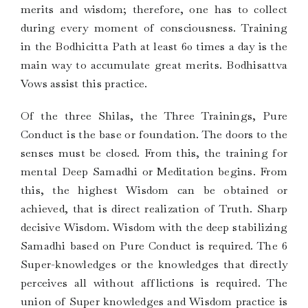
merits and wisdom; therefore, one has to collect
during every moment of consciousness. Training
in the Bodhicitta Path at least 60 times a day is the
main way to accumulate great merits. Bodhisattva
Vows assist this practice.
Of the three Shilas, the Three Trainings, Pure
Conduct is the base or foundation. The doors to the
senses must be closed. From this, the training for
mental Deep Samadhi or Meditation begins. From
this, the highest Wisdom can be obtained or
achieved, that is direct realization of Truth. Sharp
decisive Wisdom. Wisdom with the deep stabilizing
Samadhi based on Pure Conduct is required. The 6
Super-knowledges or the knowledges that directly
perceives all without afflictions is required. The
union of Super knowledges and Wisdom practice is