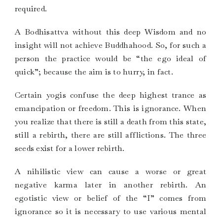
required.
A Bodhisattva without this deep Wisdom and no
insight will not achieve Buddhahood. So, for such a
person the practice would be “the ego ideal of
quick”; because the aim is to hurry, in fact.
Certain yogis confuse the deep highest trance as
emancipation or freedom. This is ignorance. When
you realize that there is still a death from this state,
still a rebirth, there are still afflictions. The three
seeds exist for a lower rebirth.
A nihilistic view can cause a worse or great
negative karma later in another rebirth. An
egotistic view or belief of the “I” comes from
ignorance so it is necessary to use various mental