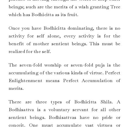
beings; such are the merits of a wish granting Tree
which has Bodhicitta as its fruit.
Once you have Bodhicitta dominating, there is no
activity for self alone, every activity is for the
benefit of mother sentient beings. This must be
realized for the self.
The seven-fold worship or seven-fold puja is the
accumulating of the various kinds of virtue. Perfect
Enlightenment means Perfect Accumulation of
merits.
There are three types of Bodhicitta Shila. A
Bodhisattva is a voluntary servant for all other
sentient beings. Bodhisattvas have no pride or
conceit. One must accumulate vast virtues or