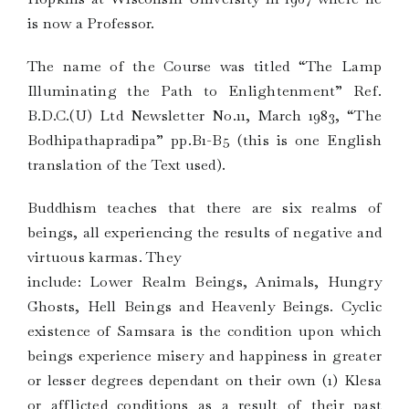
is now a Professor.
The name of the Course was titled “The Lamp
Illuminating the Path to Enlightenment” Ref.
B.D.C.(U) Ltd Newsletter No.11, March 1983, “The
Bodhipathapradipa” pp.B1-B5 (this is one English
translation of the Text used).
Buddhism teaches that there are six realms of
beings, all experiencing the results of negative and
virtuous karmas. They
include: Lower Realm Beings, Animals, Hungry
Ghosts, Hell Beings and Heavenly Beings. Cyclic
existence of Samsara is the condition upon which
beings experience misery and happiness in greater
or lesser degrees dependant on their own (1) Klesa
or afflicted conditions as a result of their past