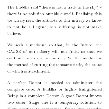
The Buddha said “there is not a track in the sky” –
there is no solution outside ourself. Realising this
we wisely seek the antidote to this misery we know
to not be a Legend, our suffering is not make
believe.
We seek a medicine so that, in the future, the
CAUSE of our misery will not fruit, so that we
continue to experience misery. So the method is
the method of cutting the samsaric circle, the cause
of which is attachment.
A perfect Doctor is needed to administer the
complete cure. A Buddha or highly Enlightened
Being is a complete Doctor. A good Doctor knows
two cures. Stage one is a temporary solution to
allow practice to commence. Stage two provides