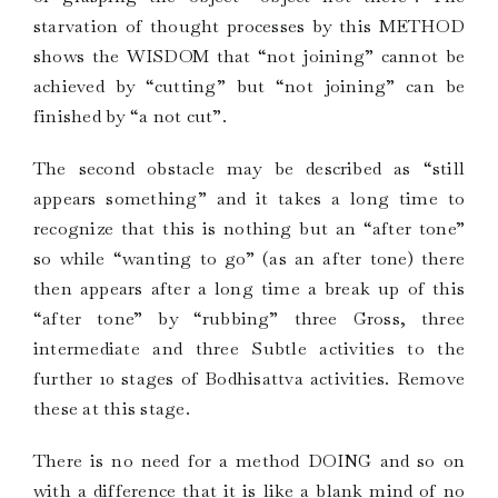
starvation of thought processes by this METHOD
shows the WISDOM that “not joining” cannot be
achieved by “cutting” but “not joining” can be
finished by “a not cut”.
The second obstacle may be described as “still
appears something” and it takes a long time to
recognize that this is nothing but an “after tone”
so while “wanting to go” (as an after tone) there
then appears after a long time a break up of this
“after tone” by “rubbing” three Gross, three
intermediate and three Subtle activities to the
further 10 stages of Bodhisattva activities. Remove
these at this stage.
There is no need for a method DOING and so on
with a difference that it is like a blank mind of no