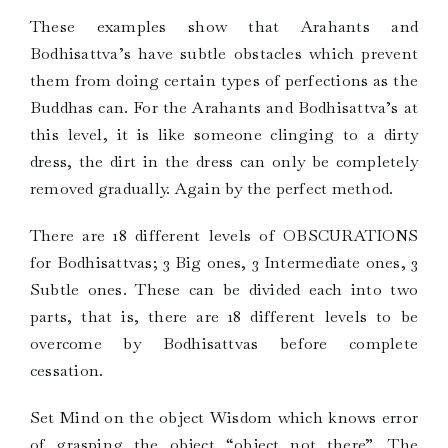
These examples show that Arahants and
Bodhisattva’s have subtle obstacles which prevent
them from doing certain types of perfections as the
Buddhas can. For the Arahants and Bodhisattva’s at
this level, it is like someone clinging to a dirty
dress, the dirt in the dress can only be completely
removed gradually. Again by the perfect method.
There are 18 different levels of OBSCURATIONS
for Bodhisattvas; 3 Big ones, 3 Intermediate ones, 3
Subtle ones. These can be divided each into two
parts, that is, there are 18 different levels to be
overcome by Bodhisattvas before complete
cessation.
Set Mind on the object Wisdom which knows error
of grasping the object “object not there”. The