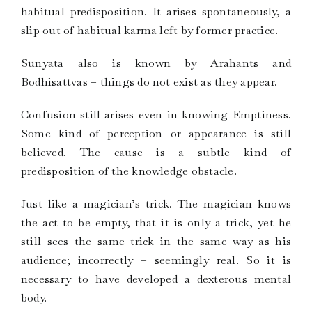
habitual predisposition. It arises spontaneously, a
slip out of habitual karma left by former practice.
Sunyata also is known by Arahants and
Bodhisattvas – things do not exist as they appear.
Confusion still arises even in knowing Emptiness.
Some kind of perception or appearance is still
believed. The cause is a subtle kind of
predisposition of the knowledge obstacle.
Just like a magician’s trick. The magician knows
the act to be empty, that it is only a trick, yet he
still sees the same trick in the same way as his
audience; incorrectly – seemingly real. So it is
necessary to have developed a dexterous mental
body.