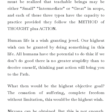
must be realized that teachable beings may be
either “Small” “Intermediate” or “Great” in scope,
and each of these three types have the capacity to
practice provided they follow the METHOD of
THOUGHT plus ACTION.
Human life is a wish granting jewel. Our highest
wish can be granted by doing something in this
life. All humans have the potential to do this: if we
don’t do good there is no greater stupidity than to
deceive oneself, thinking past action will bring you
to the Path.
What then would be the highest objective goal?
The cessation of suffering, complete freedom
without limitation, this would be the highest wish.
Nirvana can be obtained. But this is not enough.