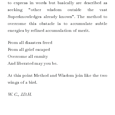
to express in words but basically are described as
seeking “other wisdom outside the vast
Superknowledges already known”. The method to
overcome this obstacle is to accumulate subtle
energies by refined accumulation of merit.
From all disasters freed
From all grief escaped
Overcome all enmity
And liberated may you be.
At this point Method and Wisdom join like the two
wings of a bird.
W. C., J.D.H.