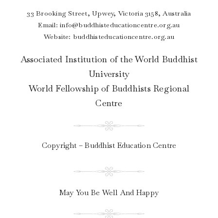
33 Brooking Street, Upwey, Victoria 3158, Australia
Email:
info@buddhisteducationcentre.org.au
Website: buddhisteducationcentre.org.au
Associated Institution of the World Buddhist
University
World Fellowship of Buddhists Regional
Centre
Copyright – Buddhist Education Centre
May You Be Well And Happy