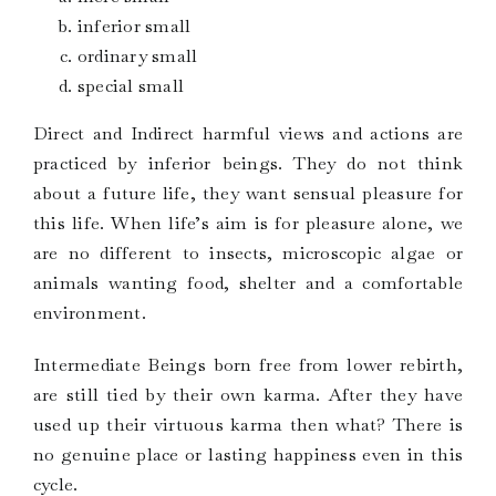
inferior small
ordinary small
special small
Direct and Indirect harmful views and actions are
practiced by inferior beings. They do not think
about a future life, they want sensual pleasure for
this life. When life’s aim is for pleasure alone, we
are no different to insects, microscopic algae or
animals wanting food, shelter and a comfortable
environment.
Intermediate Beings born free from lower rebirth,
are still tied by their own karma. After they have
used up their virtuous karma then what? There is
no genuine place or lasting happiness even in this
cycle.