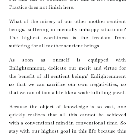
Practice does not finish here.
What of the misery of our other mother sentient
beings, suffering in mentally unhappy situations?
The highest worthiness is the freedom from
suffering for all mother sentient beings.
As soon as oneself is equipped with
Enlightenment, dedicate our merit and virtue for
the benefit of all sentient beings’ Enlightenment
so that we can sacrifice our own negativities, so
that we can obtain a life like a wish-fulfilling jewel.
Because the object of knowledge is so vast, one
quickly realizes that all this cannot be achieved
with a conventional mind in conventional time. So
stay with our highest goal in this life because this