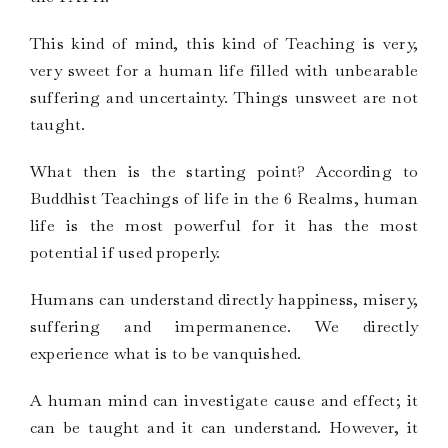
This kind of mind, this kind of Teaching is very,
very sweet for a human life filled with unbearable
suffering and uncertainty. Things unsweet are not
taught.
What then is the starting point? According to
Buddhist Teachings of life in the 6 Realms, human
life is the most powerful for it has the most
potential if used properly.
Humans can understand directly happiness, misery,
suffering and impermanence. We directly
experience what is to be vanquished.
A human mind can investigate cause and effect; it
can be taught and it can understand. However, it