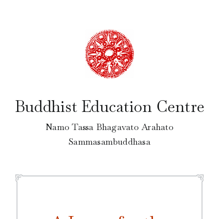
Skip
to
content
Buddhist Education Centre
Namo Tassa Bhagavato Arahato
Sammasambuddhasa