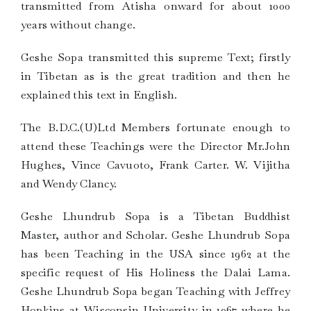
transmitted from Atisha onward for about 1000
years without change.
Geshe Sopa transmitted this supreme Text; firstly
in Tibetan as is the great tradition and then he
explained this text in English.
The B.D.C.(U)Ltd Members fortunate enough to
attend these Teachings were the Director Mr.John
Hughes, Vince Cavuoto, Frank Carter. W. Vijitha
and Wendy Clancy.
Geshe Lhundrub Sopa is a Tibetan Buddhist
Master, author and Scholar. Geshe Lhundrub Sopa
has been Teaching in the USA since 1962 at the
specific request of His Holiness the Dalai Lama.
Geshe Lhundrub Sopa began Teaching with Jeffrey
Hopkins at Wisconsin University in 1967 where he