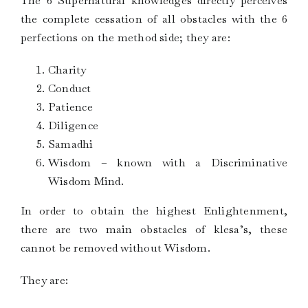
The 6 Supernatural knowledges directly perceives
the complete cessation of all obstacles with the 6
perfections on the method side; they are:
Charity
Conduct
Patience
Diligence
Samadhi
Wisdom – known with a Discriminative
Wisdom Mind.
In order to obtain the highest Enlightenment,
there are two main obstacles of klesa’s, these
cannot be removed without Wisdom.
They are: