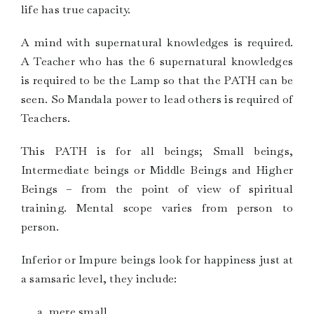
life has true capacity.
A mind with supernatural knowledges is required.
A Teacher who has the 6 supernatural knowledges
is required to be the Lamp so that the PATH can be
seen. So Mandala power to lead others is required of
Teachers.
This PATH is for all beings; Small beings,
Intermediate beings or Middle Beings and Higher
Beings – from the point of view of spiritual
training. Mental scope varies from person to
person.
Inferior or Impure beings look for happiness just at
a samsaric level, they include:
mere small