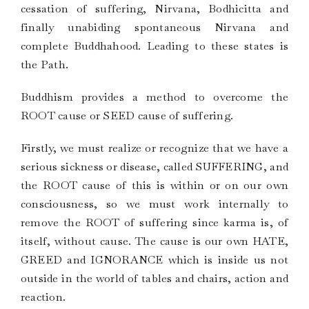
cessation of suffering, Nirvana, Bodhicitta and
finally unabiding spontaneous Nirvana and
complete Buddhahood. Leading to these states is
the Path.
Buddhism provides a method to overcome the
ROOT cause or SEED cause of suffering.
Firstly, we must realize or recognize that we have a
serious sickness or disease, called SUFFERING, and
the ROOT cause of this is within or on our own
consciousness, so we must work internally to
remove the ROOT of suffering since karma is, of
itself, without cause. The cause is our own HATE,
GREED and IGNORANCE which is inside us not
outside in the world of tables and chairs, action and
reaction.