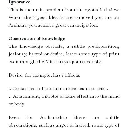
Ignorance
This is the main problem from the egotistical view.
When the 84,000 klesa’s are removed you are an
Arahant, you achieve great emancipation.
Observation of knowledge
The knowledge obstacle, a subtle predisposition,
jealousy, hatred or desire, leave some type of print
even though the Mind stays spontaneously.
Desire, for example, has 2 effects:
1. Causes seed of another future desire to arise.
2. Attachment, a subtle or false effect into the mind
or body.
Even for Arahantship there are subtle
obscurations, such as anger or hatred, some type of