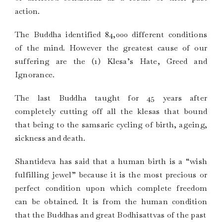
action.
The Buddha identified 84,000 different conditions
of the mind. However the greatest cause of our
suffering are the (1) Klesa’s Hate, Greed and
Ignorance.
The last Buddha taught for 45 years after
completely cutting off all the klesas that bound
that being to the samsaric cycling of birth, ageing,
sickness and death.
Shantideva has said that a human birth is a “wish
fulfilling jewel” because it is the most precious or
perfect condition upon which complete freedom
can be obtained. It is from the human condition
that the Buddhas and great Bodhisattvas of the past