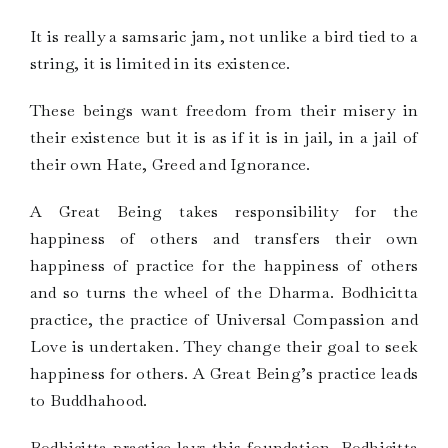
It is really a samsaric jam, not unlike a bird tied to a
string, it is limited in its existence.
These beings want freedom from their misery in
their existence but it is as if it is in jail, in a jail of
their own Hate, Greed and Ignorance.
A Great Being takes responsibility for the
happiness of others and transfers their own
happiness of practice for the happiness of others
and so turns the wheel of the Dharma. Bodhicitta
practice, the practice of Universal Compassion and
Love is undertaken. They change their goal to seek
happiness for others. A Great Being’s practice leads
to Buddhahood.
Bodhicitta practice lays this foundation. Bodhicitta