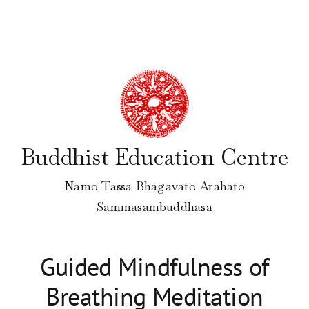
Skip
to
content
Buddhist Education Centre
Namo Tassa Bhagavato Arahato
Sammasambuddhasa
Guided Mindfulness of
Breathing Meditation