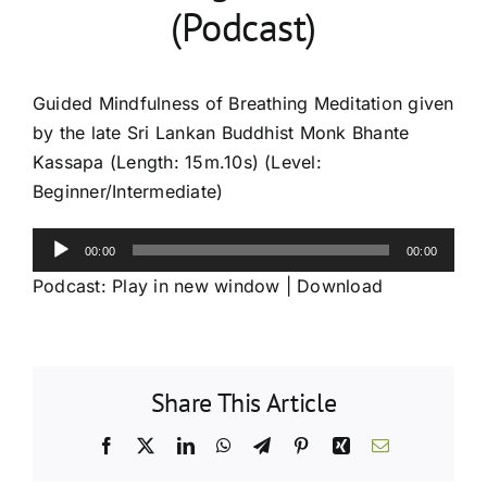
(Podcast)
Guided Mindfulness of Breathing Meditation given
by the late Sri Lankan Buddhist Monk Bhante
Kassapa (Length: 15m.10s) (Level:
Beginner/Intermediate)
Audio
00:00
00:00
Player
Podcast:
Play in new window
|
Download
Share This Article
Facebook
X
LinkedIn
WhatsApp
Telegram
Pinterest
Xing
Email