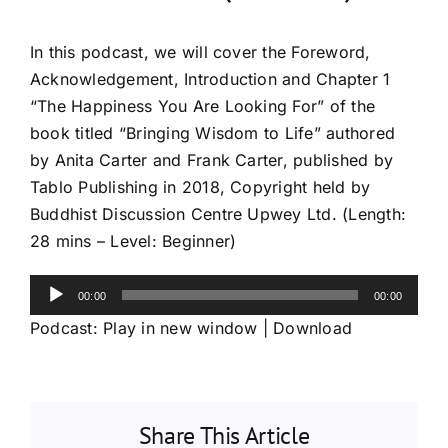
In this podcast, we will cover the Foreword,
Acknowledgement, Introduction and Chapter 1
“The Happiness You Are Looking For” of the
book titled “Bringing Wisdom to Life” authored
by Anita Carter and Frank Carter, published by
Tablo Publishing in 2018, Copyright held by
Buddhist Discussion Centre Upwey Ltd. (Length:
28 mins – Level: Beginner)
Audio
00:00
00:00
Player
Podcast:
Play in new window
|
Download
Share This Article