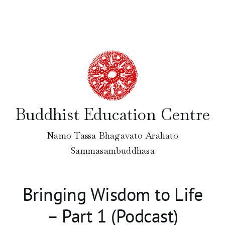
Skip
to
content
Buddhist Education Centre
Namo Tassa Bhagavato Arahato
Sammasambuddhasa
Bringing Wisdom to Life
– Part 1 (Podcast)