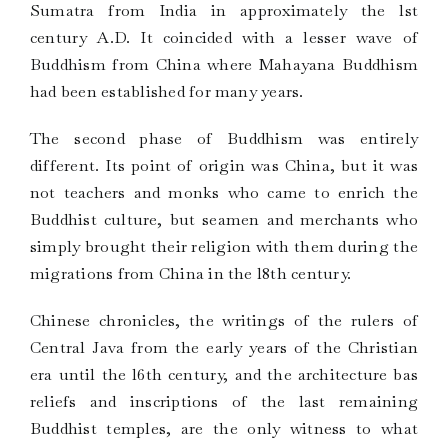
Sumatra from India in approximately the lst
century A.D. It coincided with a lesser wave of
Buddhism from China where Mahayana Buddhism
had been established for many years.
The second phase of Buddhism was entirely
different. Its point of origin was China, but it was
not teachers and monks who came to enrich the
Buddhist culture, but seamen and merchants who
simply brought their religion with them during the
migrations from China in the l8th century.
Chinese chronicles, the writings of the rulers of
Central Java from the early years of the Christian
era until the l6th century, and the architecture bas
reliefs and inscriptions of the last remaining
Buddhist temples, are the only witness to what