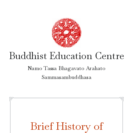
Skip
to
content
Buddhist Education Centre
Namo Tassa Bhagavato Arahato
Sammasambuddhasa
Brief History of