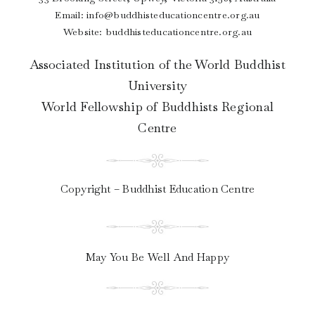
Email:
info@buddhisteducationcentre.org.au
Website: buddhisteducationcentre.org.au
Associated Institution of the World Buddhist
University
World Fellowship of Buddhists Regional
Centre
Copyright – Buddhist Education Centre
May You Be Well And Happy