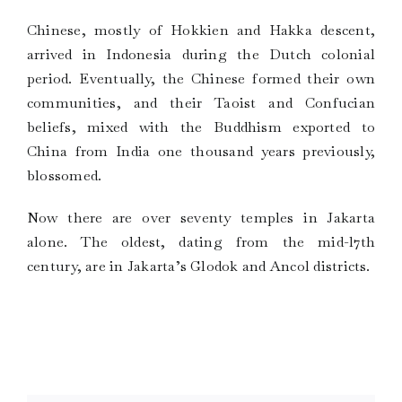
Chinese, mostly of Hokkien and Hakka descent,
arrived in Indonesia during the Dutch colonial
period. Eventually, the Chinese formed their own
communities, and their Taoist and Confucian
beliefs, mixed with the Buddhism exported to
China from India one thousand years previously,
blossomed.
Now there are over seventy temples in Jakarta
alone. The oldest, dating from the mid-l7th
century, are in Jakarta’s Glodok and Ancol districts.