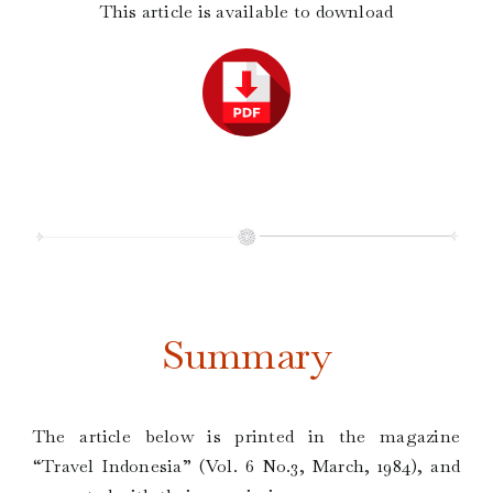
This article is available to download
Summary
The article below is printed in the magazine
“Travel Indonesia” (Vol. 6 No.3, March, 1984), and