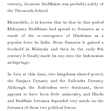
century, Javanese Buddhism was probably solely of
the Theravada School.
Meanwhile, it is known that in that in that period
Mahayana Buddhism had spread to Sumatra as a
result of the re-emergence of Hinduism as a
popular force in India. From Sumatra it gained a
foothold in Malaysia and then in the early 8th
century it finally made its way into the Indonesian
archipelago.
In Java at this time, two kingdoms shared power;
the Sanjaya Dynasty and the Sailendra Dynasty.
Although the Sailendras were dominant, there
appears to have been little animosity, and Hindu
and Buddhist fortunes depended very much on the
fortunes of these two political forces.