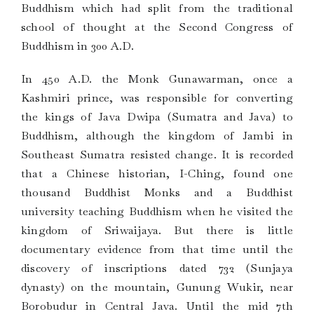
Buddhism which had split from the traditional
school of thought at the Second Congress of
Buddhism in 300 A.D.
In 450 A.D. the Monk Gunawarman, once a
Kashmiri prince, was responsible for converting
the kings of Java Dwipa (Sumatra and Java) to
Buddhism, although the kingdom of Jambi in
Southeast Sumatra resisted change. It is recorded
that a Chinese historian, I-Ching, found one
thousand Buddhist Monks and a Buddhist
university teaching Buddhism when he visited the
kingdom of Sriwaijaya. But there is little
documentary evidence from that time until the
discovery of inscriptions dated 732 (Sunjaya
dynasty) on the mountain, Gunung Wukir, near
Borobudur in Central Java. Until the mid 7th