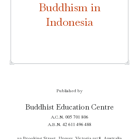
Buddhism in
Indonesia
Published by
Buddhist Education Centre
005 701 806
A.C.N.
42 611 496 488
A.B.N.
33 Brooking Street, Upwey, Victoria 3158, Australia