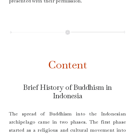
presented with their permission.
Content
Brief History of Buddhism in
Indonesia
The spread of Buddhism into the Indonesian
archipelago came in two phases. The first phase
started as a religious and cultural movement into