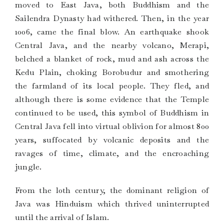
moved to East Java, both Buddhism and the
Sailendra Dynasty had withered. Then, in the year
1006, came the final blow. An earthquake shook
Central Java, and the nearby volcano, Merapi,
belched a blanket of rock, mud and ash across the
Kedu Plain, choking Borobudur and smothering
the farmland of its local people. They fled, and
although there is some evidence that the Temple
continued to be used, this symbol of Buddhism in
Central Java fell into virtual oblivion for almost 800
years, suffocated by volcanic deposits and the
ravages of time, climate, and the encroaching
jungle.
From the l0th century, the dominant religion of
Java was Hinduism which thrived uninterrupted
until the arrival of Islam.