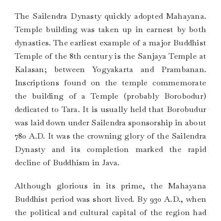
The Sailendra Dynasty quickly adopted Mahayana.
Temple building was taken up in earnest by both
dynasties. The earliest example of a major Buddhist
Temple of the 8th century is the Sanjaya Temple at
Kalasan; between Yogyakarta and Prambanan.
Inscriptions found on the temple commemorate
the building of a Temple (probably Borobodur)
dedicated to Tara. It is usually held that Borobudur
was laid down under Sailendra sponsorship in about
780 A.D. It was the crowning glory of the Sailendra
Dynasty and its completion marked the rapid
decline of Buddhism in Java.
Although glorious in its prime, the Mahayana
Buddhist period was short lived. By 930 A.D., when
the political and cultural capital of the region had