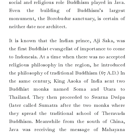
social and religious role Buddhism played in Java.
Even the building of Buddhism’s largest
monument, the Borobudur sanctuary, is certain of
neither date nor architect.
It is known that the Indian prince, Aji Saka, was
the first Buddhist evangelist of importance to come
to Indonesia. At a time when there was no accepted
religious philosophy in the region, he introduced
the philosophy of traditional Buddhism (67 A.D.) In
the same century, King Asoka of India sent two
Buddhist monks named Soma and Utara to
Thailand. They then proceeded to Swarna Dwipa
(later called Sumatra after the two monks where
they spread the traditional school of Theravada
Buddhism. Meanwhile from the south of China,
Java was receiving the message of Mahayana