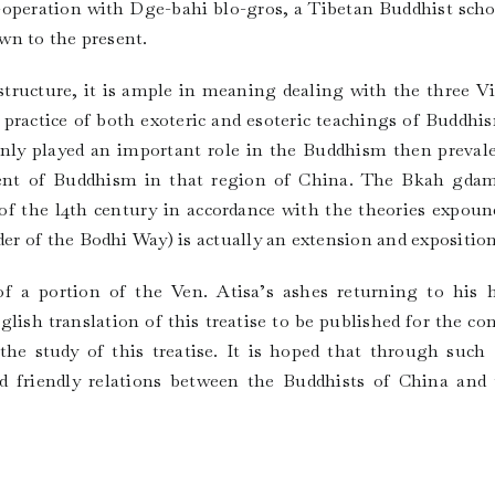
o-operation with Dge-bahi blo-gros, a Tibetan Buddhist scho
wn to the present.
 structure, it is ample in meaning dealing with the three V
e practice of both exoteric and esoteric teachings of Buddh
only played an important role in the Buddhism then prevalen
ent of Buddhism in that region of China. The Bkah gda
f the l4th century in accordance with the theories expoun
 of the Bodhi Way) is actually an extension and exposition o
f a portion of the Ven. Atisa’s ashes returning to his
lish translation of this treatise to be published for the co
the study of this treatise. It is hoped that through suc
friendly relations between the Buddhists of China and t