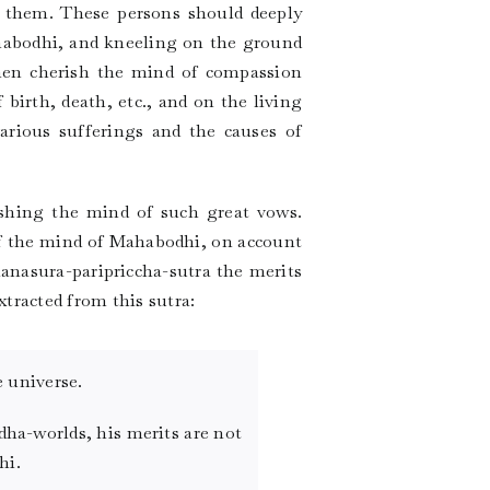
 them. These persons should deeply
ahabodhi, and kneeling on the ground
then cherish the mind of compassion
 birth, death, etc., and on the living
rious sufferings and the causes of
ishing the mind of such great vows.
of the mind of Mahabodhi, on account
hanasura-paripriccha-sutra the merits
xtracted from this sutra:
 universe.
dha-worlds, his merits are not
hi.