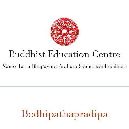
Buddhist Education Centre
Namo Tassa Bhagavato Arahato Sammasambuddhasa
Bodhipathapradipa