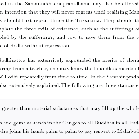
oned in the Samantabhadra pranidhana may also be offered
rm intention that they will never regress until realising M
y should first repeat thrice the Tri-sarana. They should 
late the three evils of existence, such as the sufferings of
bled by the sufferings, and vow to save them from the va
nd of Bodhi without regression.
odhisattva has extensively expounded the merits of cher
hearing from a teacher, one may know the boundless merits 
of Bodhi repeatedly from time to time. In the Sresthinprad
lso extensively explained. The following are three stanzas e
greater than material substances that may fill up the whole
s and gems as sands in the Ganges to all Buddhas in all Bud
 who joins his hands palm to palm to pay respect to Mahabod