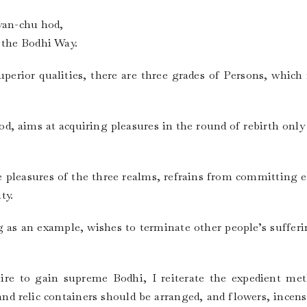
Byan-chu hod,
 the Bodhi Way.
perior qualities, there are three grades of Persons, which
d, aims at acquiring pleasures in the round of rebirth only 
e pleasures of the three realms, refrains from committing 
ty.
g as an example, wishes to terminate other people’s sufferi
re to gain supreme Bodhi, I reiterate the expedient met
d relic containers should be arranged, and flowers, incens