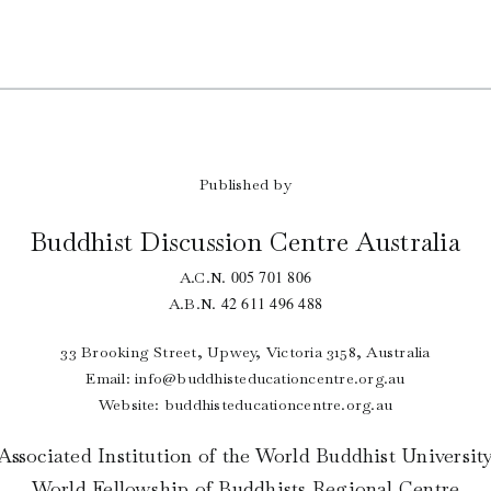
Published by
Buddhist Discussion Centre Australia
005 701 806
A.C.N.
42 611 496 488
A.B.N.
33 Brooking Street, Upwey, Victoria 3158, Australia
Email:
info@buddhisteducationcentre.org.au
Website: buddhisteducationcentre.org.au
Associated Institution of the World Buddhist Universit
World Fellowship of Buddhists Regional Centre