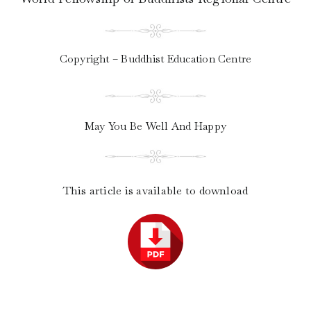
Copyright – Buddhist Education Centre
May You Be Well And Happy
This article is available to download