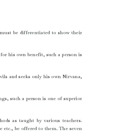
 must be differentiated to show their
for his own benefit, such a person is
evils and seeks only his own Nirvana,
ngs, such a person is one of superior
hods as taught by various teachers.
e etc., be offered to them. The seven