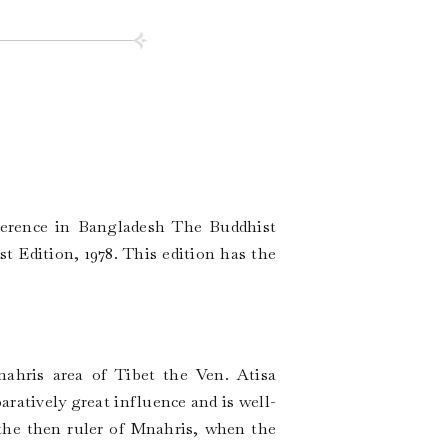
ference in Bangladesh The Buddhist
 Edition, 1978. This edition has the
nahris area of Tibet the Ven. Atisa
atively great influence and is well-
the then ruler of Mnahris, when the