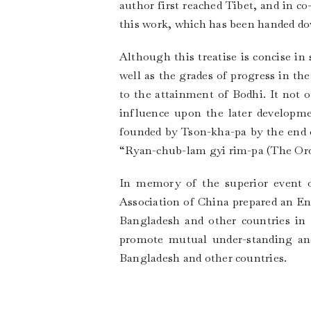
author first reached Tibet, and in c
this work, which has been handed do
Although this treatise is concise in
well as the grades of progress in th
to the attainment of Bodhi. It not 
influence upon the later developm
founded by Tson-kha-pa by the end o
“Ryan-chub-lam gyi rim-pa (The Order
In memory of the superior event o
Association of China prepared an Eng
Bangladesh and other countries in 
promote mutual under-standing and 
Bangladesh and other countries.