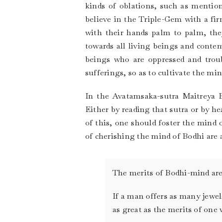
kinds of oblations, such as menti
believe in the Triple-Gem with a fi
with their hands palm to palm, the
towards all living beings and contemp
beings who are oppressed and trou
sufferings, so as to cultivate the mi
In the Avatamsaka-sutra Maitreya B
Either by reading that sutra or by 
of this, one should foster the mind 
of cherishing the mind of Bodhi are a
The merits of Bodhi-mind are 
If a man offers as many jewel
as great as the merits of one