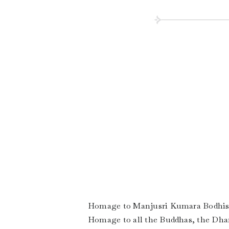
Homage to Manjusri Kumara Bodhis
Homage to all the Buddhas, the Dha