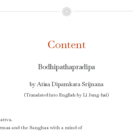
Content
Bodhipathapradipa
by Atisa Dipamkara Srijnana
(Translated into English by Li Jung-hsi)
attva.
rmas and the Sanghas with a mind of