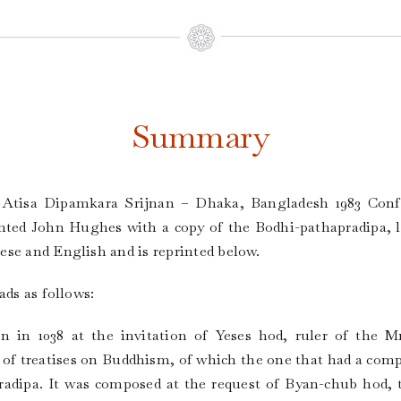
Summary
f Atisa Dipamkara Srijnan – Dhaka, Bangladesh 1983 Con
nted John Hughes with a copy of the Bodhi-pathapradipa, lst
se and English and is reprinted below.
ads as follows:
on in 1038 at the invitation of Yeses hod, ruler of the M
f treatises on Buddhism, of which the one that had a compar
radipa. It was composed at the request of Byan-chub hod, 