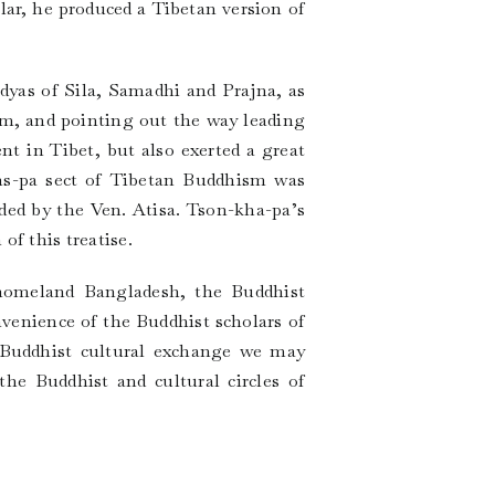
lar, he produced a Tibetan version of
idyas of Sila, Samadhi and Prajna, as
ism, and pointing out the way leading
t in Tibet, but also exerted a great
ms-pa sect of Tibetan Buddhism was
ded by the Ven. Atisa. Tson-kha-pa’s
f this treatise.
 homeland Bangladesh, the Buddhist
nvenience of the Buddhist scholars of
h Buddhist cultural exchange we may
he Buddhist and cultural circles of