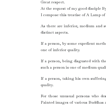
Great respect.
At the request of my good disciple 
I compose this treatise of A Lamp of
As there are inferior, medium and su
distinct aspects.
If a person, by some expedient metho
one of inferior quality.
If a person, being disgusted with th
such a person is one of medium quali
If a person, taking his own sufferin
quality.
For those unusual persons who desi
Painted images of various Buddhas an