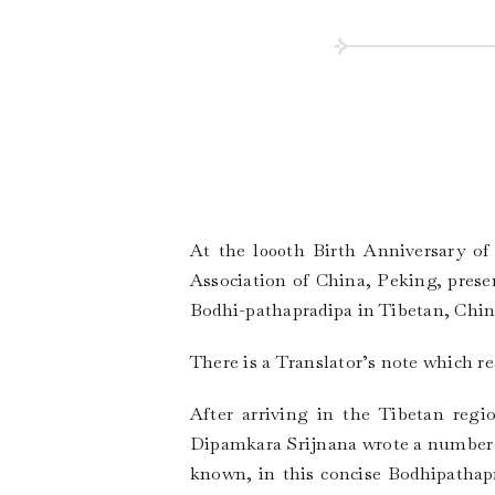
At the l000th Birth Anniversary o
Association of China, Peking, prese
Bodhi-pathapradipa in Tibetan, Chine
There is a Translator’s note which re
After arriving in the Tibetan regi
Dipamkara Srijnana wrote a number o
known, in this concise Bodhipathap